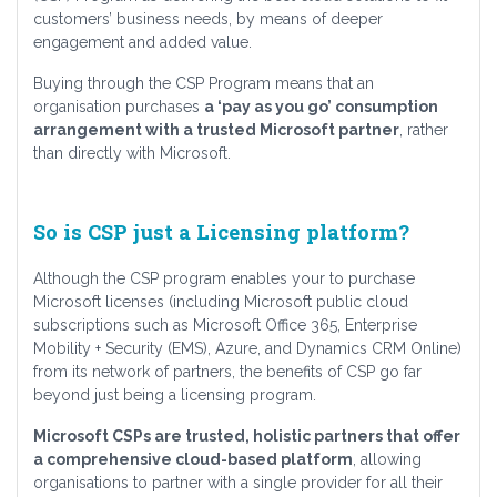
customers’ business needs, by means of deeper
engagement and added value.
Buying through the CSP Program means that an
organisation purchases
a ‘pay as you go’ consumption
arrangement with a trusted Microsoft partner
, rather
than directly with Microsoft.
So is CSP just a Licensing platform?
Although the CSP program enables your to purchase
Microsoft licenses (including Microsoft public cloud
subscriptions such as Microsoft Office 365, Enterprise
Mobility + Security (EMS), Azure, and Dynamics CRM Online)
from its network of partners, the benefits of CSP go far
beyond just being a licensing program.
Microsoft CSPs are trusted, holistic partners that offer
a comprehensive cloud-based platform
, allowing
organisations to partner with a single provider for all their