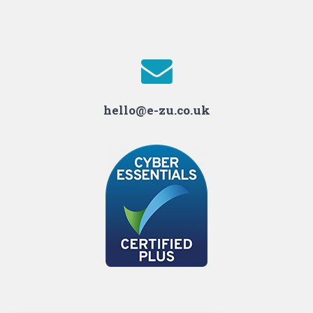
hello@e-zu.co.uk