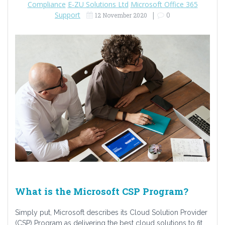
Compliance
E-ZU Solutions Ltd
Microsoft Office 365
Support
|
0
12 November 2020
What is the Microsoft CSP Program?
Simply put, Microsoft describes its Cloud Solution Provider
(CSP) Program as delivering the best cloud solutions to fit