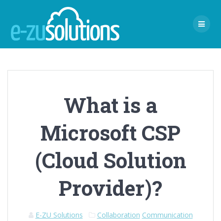
Skip
to
content
What is a
Microsoft CSP
(Cloud Solution
Provider)?
E-ZU Solutions
Collaboration
Communication