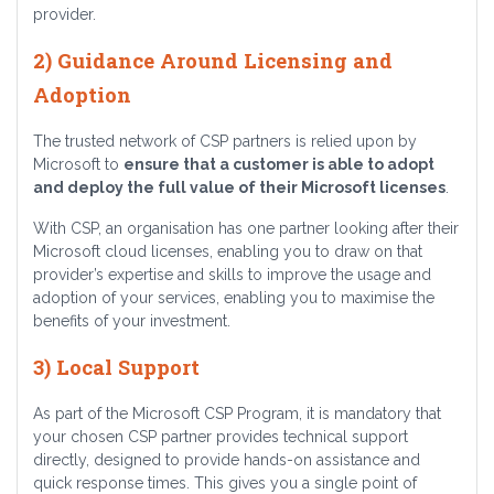
provider.
2) Guidance Around Licensing and
Adoption
The trusted network of CSP partners is relied upon by
Microsoft to
ensure that a customer is able to adopt
and deploy the full value of their Microsoft licenses
.
With CSP, an organisation has one partner looking after their
Microsoft cloud licenses, enabling you to draw on that
provider’s expertise and skills to improve the usage and
adoption of your services, enabling you to maximise the
benefits of your investment.
3) Local Support
As part of the Microsoft CSP Program, it is mandatory that
your chosen CSP partner provides technical support
directly, designed to provide hands-on assistance and
quick response times. This gives you a single point of