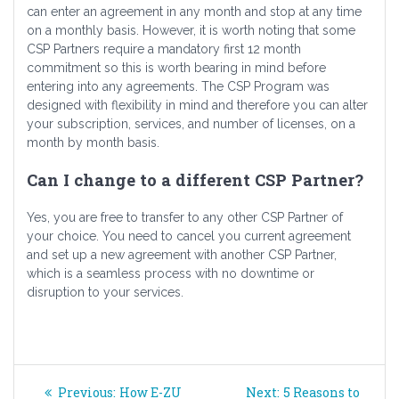
can enter an agreement in any month and stop at any time
on a monthly basis. However, it is worth noting that some
CSP Partners require a mandatory first 12 month
commitment so this is worth bearing in mind before
entering into any agreements. The CSP Program was
designed with flexibility in mind and therefore you can alter
your subscription, services, and number of licenses, on a
month by month basis.
Can I change to a different CSP Partner?
Yes, you are free to transfer to any other CSP Partner of
your choice. You need to cancel you current agreement
and set up a new agreement with another CSP Partner,
which is a seamless process with no downtime or
disruption to your services.
Post
Previous
Next
Previous:
How E-ZU
Next:
5 Reasons to