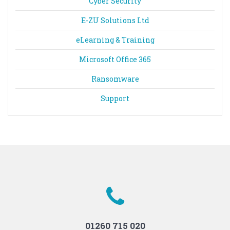
Cyber Security
E-ZU Solutions Ltd
eLearning & Training
Microsoft Office 365
Ransomware
Support
01260 715 020