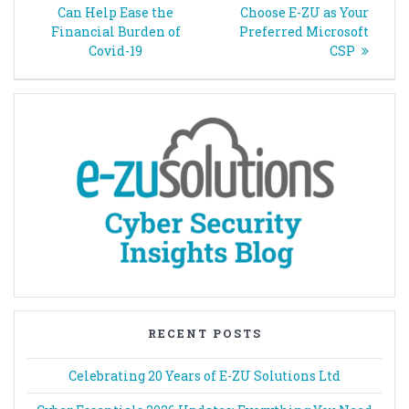
navigation
post:
post:
Can Help Ease the
Choose E-ZU as Your
Financial Burden of
Preferred Microsoft
Covid-19
CSP
RECENT POSTS
Celebrating 20 Years of E-ZU Solutions Ltd