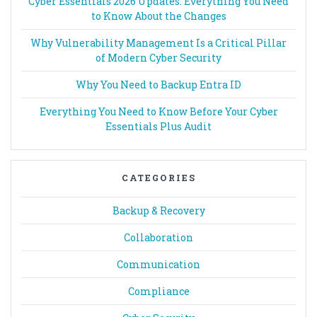
Cyber Essentials 2026 Updates: Everything You Need
to Know About the Changes
Why Vulnerability Management Is a Critical Pillar
of Modern Cyber Security
Why You Need to Backup Entra ID
Everything You Need to Know Before Your Cyber
Essentials Plus Audit
CATEGORIES
Backup & Recovery
Collaboration
Communication
Compliance