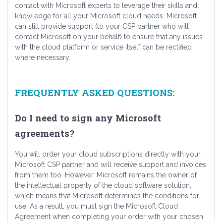
contact with Microsoft experts to leverage their skills and
knowledge for all your Microsoft cloud needs. Microsoft
can still provide support (to your CSP partner who will
contact Microsoft on your behalf) to ensure that any issues
with the cloud platform or service itself can be rectified
where necessary.
FREQUENTLY ASKED QUESTIONS:
Do I need to sign any Microsoft
agreements?
You will order your cloud subscriptions directly with your
Microsoft CSP partner and will receive support and invoices
from them too. However, Microsoft remains the owner of
the intellectual property of the cloud software solution,
which means that Microsoft determines the conditions for
use. As a result, you must sign the Microsoft Cloud
Agreement when completing your order with your chosen