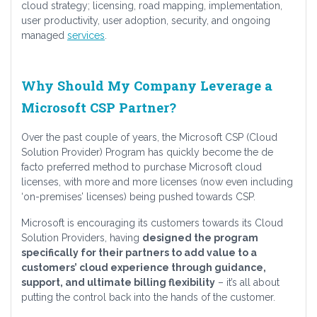
cloud strategy; licensing, road mapping, implementation,
user productivity, user adoption, security, and ongoing
managed
services
.
Why Should My Company Leverage a
Microsoft CSP Partner?
Over the past couple of years, the Microsoft CSP (Cloud
Solution Provider) Program has quickly become the de
facto preferred method to purchase Microsoft cloud
licenses, with more and more licenses (now even including
‘on-premises’ licenses) being pushed towards CSP.
Microsoft is encouraging its customers towards its Cloud
Solution Providers, having
designed the program
specifically for their partners to add value to a
customers’ cloud experience through guidance,
support, and ultimate billing flexibility
– it’s all about
putting the control back into the hands of the customer.