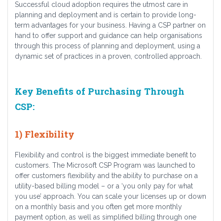
Successful cloud adoption requires the utmost care in
planning and deployment and is certain to provide long-
term advantages for your business. Having a CSP partner on
hand to offer support and guidance can help organisations
through this process of planning and deployment, using a
dynamic set of practices in a proven, controlled approach.
Key Benefits of Purchasing Through
CSP:
1) Flexibility
Flexibility and control is the biggest immediate benefit to
customers. The Microsoft CSP Program was launched to
offer customers flexibility and the ability to purchase on a
utility-based billing model – or a ‘you only pay for what
you use’ approach. You can scale your licenses up or down
on a monthly basis and you often get more monthly
payment option, as well as simplified billing through one