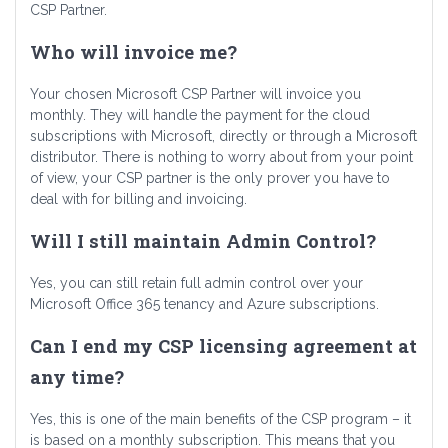
CSP Partner.
Who will invoice me?
Your chosen Microsoft CSP Partner will invoice you
monthly. They will handle the payment for the cloud
subscriptions with Microsoft, directly or through a Microsoft
distributor. There is nothing to worry about from your point
of view, your CSP partner is the only prover you have to
deal with for billing and invoicing.
Will I still maintain Admin Control?
Yes, you can still retain full admin control over your
Microsoft Office 365 tenancy and Azure subscriptions.
Can I end my CSP licensing agreement at
any time?
Yes, this is one of the main benefits of the CSP program – it
is based on a monthly subscription. This means that you