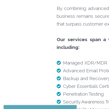
By combining advanced t
business remains secure,
that surpass customer ex
Our services span a 
including:
Managed XDR/MDR
Advanced Email Prot
Backup and Recover
Cyber Essentials Certi
Penetration Testing
Security Awareness Tr