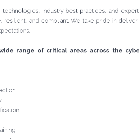
echnologies, industry best practices, and expert
 resilient, and compliant. We take pride in deliver
pectations.
wide range of critical areas across the cybe
ection
y
fication
aining