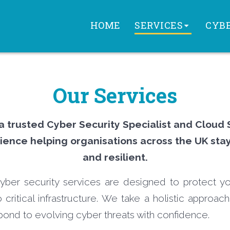
HOME
SERVICES
CYBE
Our Services
 a trusted Cyber Security Specialist and Cloud 
ience helping organisations across the UK sta
and resilient.
ber security services are designed to protect yo
 critical infrastructure. We take a holistic approach
pond to evolving cyber threats with confidence.