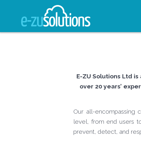
Skip
to
content
E-ZU Solutions Ltd is
over 20 years’ exper
Our all-encompassing cy
level, from end users to
prevent, detect, and res