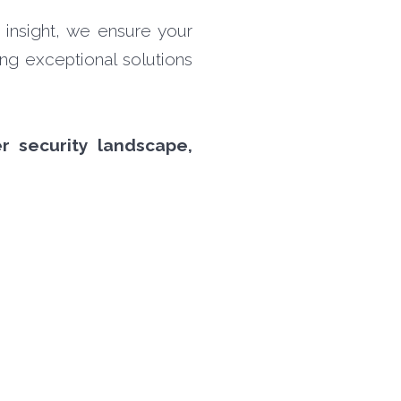
 insight, we ensure your
ing exceptional solutions
r security landscape,