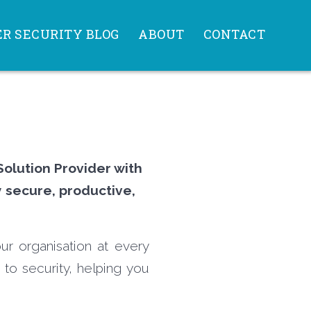
R SECURITY BLOG
ABOUT
CONTACT
Solution Provider with
y secure, productive,
ur organisation at every
 to security, helping you