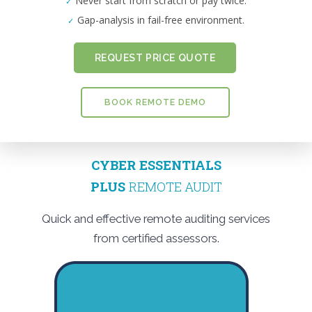
Never start from scratch or pay twice.
Gap-analysis in fail-free environment.
REQUEST PRICE QUOTE
BOOK REMOTE DEMO
CYBER ESSENTIALS
PLUS
REMOTE AUDIT
Quick and effective remote auditing services
from certified assessors.