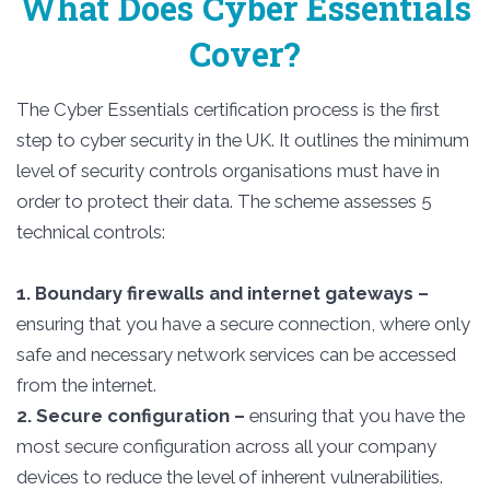
What Does Cyber Essentials
Cover?
The Cyber Essentials certification process is the first
step to cyber security in the UK. It outlines the minimum
level of security controls organisations must have in
order to protect their data. The scheme assesses 5
technical controls:
1. Boundary firewalls and internet gateways –
ensuring that you have a secure connection, where only
safe and necessary network services can be accessed
from the internet.
2. Secure configuration –
ensuring that you have the
most secure configuration across all your company
devices to reduce the level of inherent vulnerabilities.