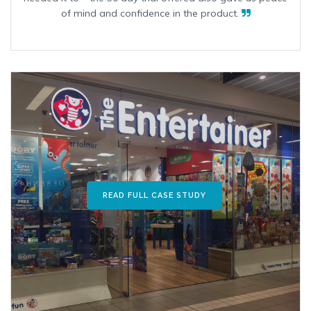
of mind and confidence in the product.
READ FULL CASE STUDY