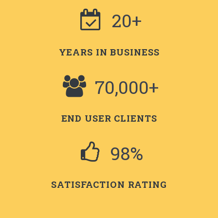
20+
YEARS IN BUSINESS
70,000+
END USER CLIENTS
98%
SATISFACTION RATING