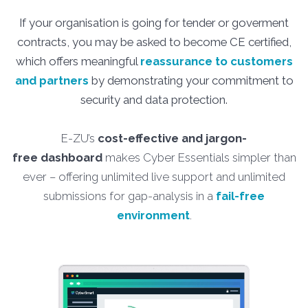
If your organisation is going for tender or goverment
contracts, you may be asked to become CE certified,
which offers meaningful
reassurance to customers
and partners
by demonstrating your commitment to
security and data protection.
E-ZU’s
cost-effective and jargon-
free
dashboard
makes Cyber Essentials simpler than
ever – offering unlimited live support and unlimited
submissions for gap-analysis in a
fail-free
environment
.