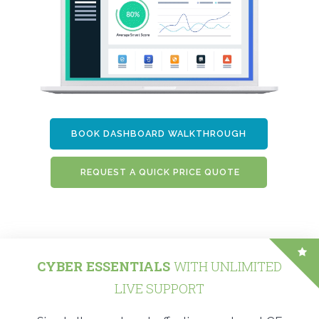
BOOK DASHBOARD WALKTHROUGH
REQUEST A QUICK PRICE QUOTE
CYBER ESSENTIALS
WITH UNLIMITED
LIVE SUPPORT