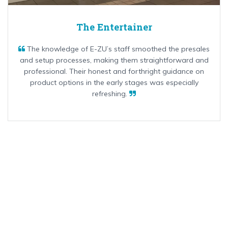
The Entertainer
The knowledge of E-ZU’s staff smoothed the presales
and setup processes, making them straightforward and
professional. Their honest and forthright guidance on
product options in the early stages was especially
refreshing.