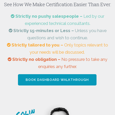
See How We Make Certification Easier Than Ever:
Strictly no pushy salespeople –
Led by our
experienced technical consultants.
Strictly 15-minutes or Less –
Unless you have
questions and wish to continue.
Strictly tailored to you –
Only topics relevant to
your needs will be discussed.
Strictly no obligation –
No pressure to take any
enquiries any further.
BOOK DASHBOARD WALKTHROUGH