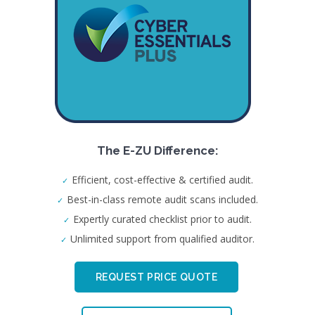
The E-ZU Difference:
Efficient, cost-effective & certified audit.
Best-in-class remote audit scans included.
Expertly curated checklist prior to audit.
Unlimited support from qualified auditor.
REQUEST PRICE QUOTE