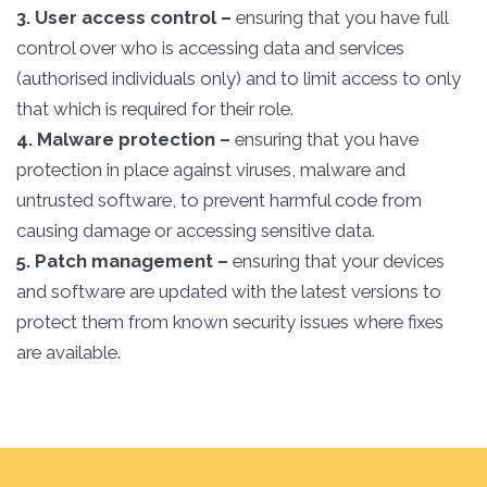
3. User access control –
ensuring that you have full
control over who is accessing data and services
(authorised individuals only) and to limit access to only
that which is required for their role.
4. Malware protection –
ensuring that you have
protection in place against viruses, malware and
untrusted software, to prevent harmful code from
causing damage or accessing sensitive data.
5. Patch management –
ensuring that your devices
and software are updated with the latest versions to
protect them from known security issues where fixes
are available.