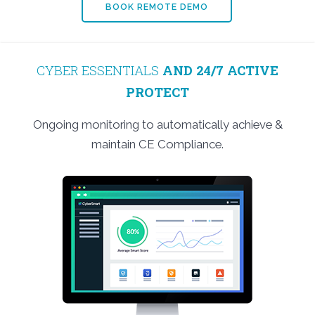
BOOK REMOTE DEMO
CYBER ESSENTIALS
AND 24/7 ACTIVE
PROTECT
Ongoing monitoring to automatically achieve &
maintain CE Compliance.