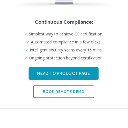
Continuous Compliance:
Simplest way to achieve CE certification.
Automated compliance in a few clicks.
Intelligent security scans every 15 mins.
Ongoing protection beyond certification.
HEAD TO PRODUCT PAGE
BOOK REMOTE DEMO