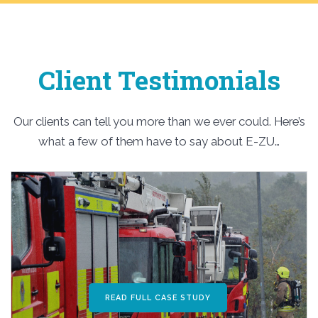
Client Testimonials
Our clients can tell you more than we ever could. Here’s
what a few of them have to say about E-ZU…
READ FULL CASE STUDY