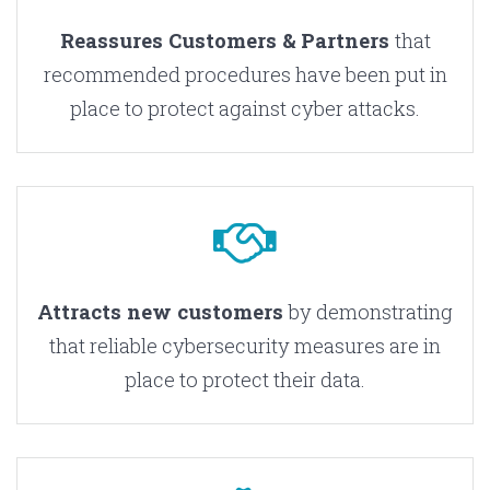
Reassures Customers & Partners
that
recommended procedures have been put in
place to protect against cyber attacks.
Attracts new customers
by demonstrating
that reliable cybersecurity measures are in
place to protect their data.