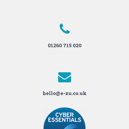
01260 715 020
hello@e-zu.co.uk