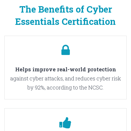
The Benefits of Cyber
Essentials Certification
H
elps improve real-world protection
against cyber attacks, and reduces cyber risk
by 92%, according to the NCSC.