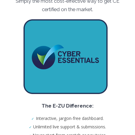
Simply the most cost-effective way to get CE
certified on the market.
The E-ZU Difference:
Interactive, jargon-free dashboard.
Unlimited live support & submissions.