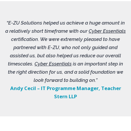
“E-ZU Solutions helped us achieve a huge amount in
a relatively short timeframe with our
Cyber Essentials
certification. We were extremely pleased to have
partnered with E-ZU, who not only guided and
assisted us, but also helped us reduce our overall
timescales.
Cyber Essentials
is an important step in
the right direction for us, and a solid foundation we
look forward to building on.”
Andy Cecil – IT Programme Manager, Teacher
Stern LLP