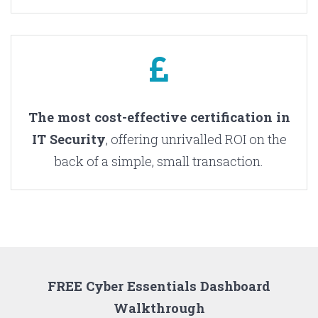
The most cost-effective certification in
IT Security
, offering unrivalled ROI on the
back of a simple, small transaction.
FREE Cyber Essentials Dashboard
Walkthrough