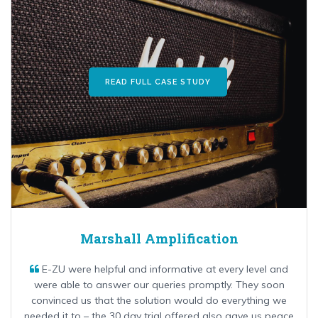
READ FULL CASE STUDY
Marshall Amplification
E-ZU were helpful and informative at every level and
were able to answer our queries promptly. They soon
convinced us that the solution would do everything we
needed it to – the 30 day trial offered also gave us peace