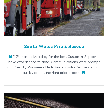
South Wales Fire & Rescue
E-ZU has delivered by far the best Customer Support I
have experienced to date. Communications were prompt
and friendly. We were able to find a cost-effective solution
quickly and at the right price bracket.