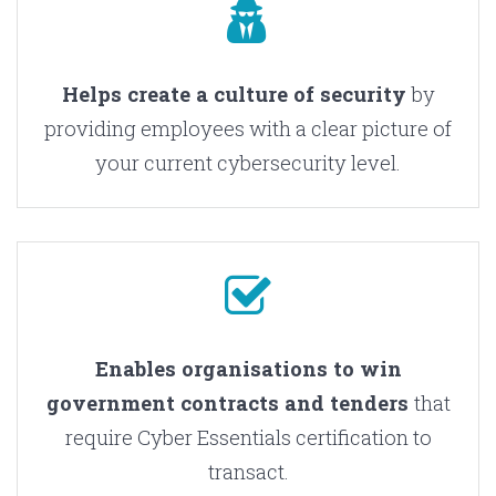
Helps create a culture of security
by
providing employees with a clear picture of
your current cybersecurity level.
Enables organisations to win
government contracts and tenders
that
require Cyber Essentials certification to
transact.