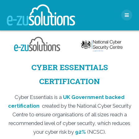
Skip
to
content
CYBER ESSENTIALS
CERTIFICATION
Cyber Essentials is a
UK Government backed
certification
created by the National Cyber Security
Centre to ensure organisations of all sizes reach a
recommended level of cyber security, which reduces
your cyber risk by
92%
(NCSC).