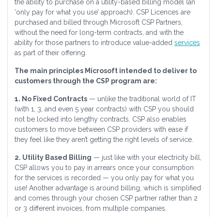
the ability to purchase on a utility-based billing model (an
‘only pay for what you use’ approach). CSP Licences are
purchased and billed through Microsoft CSP Partners,
without the need for long-term contracts, and with the
ability for those partners to introduce value-added
services
as part of their offering.
The main principles Microsoft intended to deliver to
customers through the CSP program are:
1. No Fixed Contracts
— unlike the traditional world of IT
(with 1, 3, and even 5 year contracts) with CSP you should
not be locked into lengthy contracts. CSP also enables
customers to move between CSP providers with ease if
they feel like they aren’t getting the right levels of service.
2. Utility Based Billing
— just like with your electricity bill,
CSP allows you to pay in arrears once your consumption
for the services is recorded — you only pay for what you
use! Another advantage is around billing, which is simplified
and comes through your chosen CSP partner rather than 2
or 3 different invoices, from multiple companies.