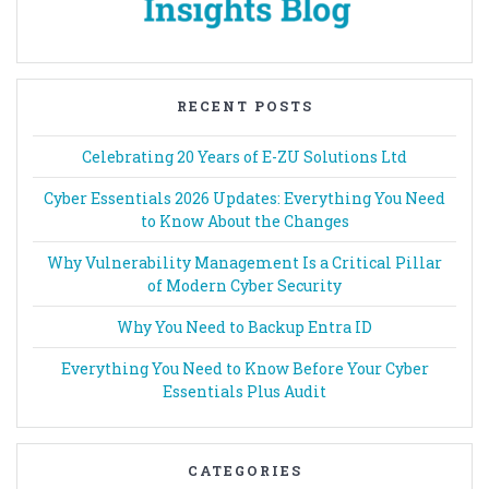
RECENT POSTS
Celebrating 20 Years of E-ZU Solutions Ltd
Cyber Essentials 2026 Updates: Everything You Need
to Know About the Changes
Why Vulnerability Management Is a Critical Pillar
of Modern Cyber Security
Why You Need to Backup Entra ID
Everything You Need to Know Before Your Cyber
Essentials Plus Audit
CATEGORIES