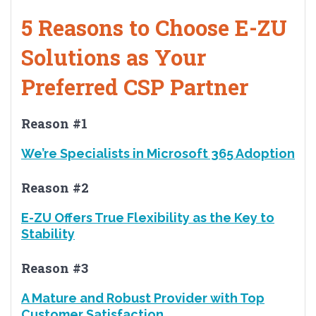
5 Reasons to Choose E-ZU
Solutions as Your
Preferred CSP Partner
Reason #1
We’re Specialists in Microsoft 365 Adoption
Reason #2
E-ZU Offers True Flexibility as the Key to
Stability
Reason #3
A Mature and Robust Provider with Top
Customer Satisfaction