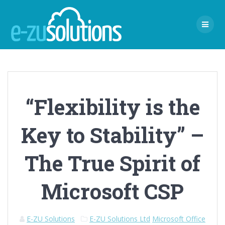
Skip
to
content
“Flexibility is the
Key to Stability” –
The True Spirit of
Microsoft CSP
E-ZU Solutions
E-ZU Solutions Ltd
Microsoft Office