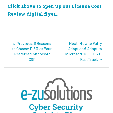
Click above to open up our License Cost
Review digital flyer…
Post
Previous
Next
Previous:
5 Reasons
Next:
How to Fully
navigation
post:
post:
to Choose E-ZU as Your
Adopt and Adapt to
Preferred Microsoft
Microsoft 365 – E-ZU
CSP
FastTrack