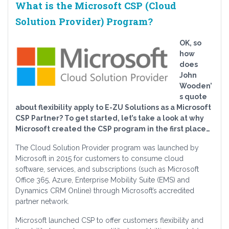
What is the Microsoft CSP (Cloud
Solution Provider) Program?
OK, so
how
does
John
Wooden’
s quote
about flexibility apply to E-ZU Solutions as a Microsoft
CSP Partner? To get started, let’s take a look at why
Microsoft created the CSP program in the first place…
The Cloud Solution Provider program was launched by
Microsoft in 2015 for customers to consume cloud
software, services, and subscriptions (such as Microsoft
Office 365, Azure, Enterprise Mobility Suite (EMS) and
Dynamics CRM Online) through Microsoft’s accredited
partner network.
Microsoft launched CSP to offer customers flexibility and