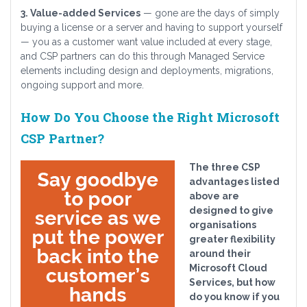
3. Value-added Services
— gone are the days of simply
buying a license or a server and having to support yourself
— you as a customer want value included at every stage,
and CSP partners can do this through Managed Service
elements including design and deployments, migrations,
ongoing support and more.
How Do You Choose the Right Microsoft
CSP Partner?
The three CSP
advantages listed
above are
designed to give
organisations
greater flexibility
around their
Microsoft Cloud
Services, but how
do you know if you