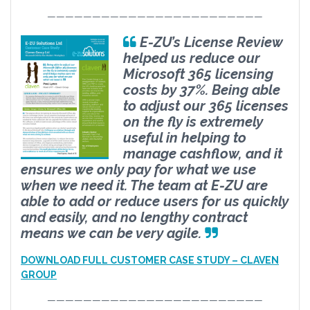
————————————————————————
E-ZU’s License Review
helped us reduce our
Microsoft 365 licensing
costs by 37%. Being able
to adjust our 365 licenses
on the fly is extremely
useful in helping to
manage cashflow, and it
ensures we only pay for what we use
when we need it. The team at E-ZU are
able to add or reduce users for us quickly
and easily, and no lengthy contract
means we can be very agile.
DOWNLOAD FULL CUSTOMER CASE STUDY – CLAVEN
GROUP
————————————————————————