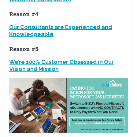
Reason #4
Our Consultants are Experienced and
Knowledgeable
Reason #5
We’re 100% Customer Obsessed in Our
Vision and Mission