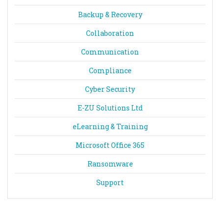
Backup & Recovery
Collaboration
Communication
Compliance
Cyber Security
E-ZU Solutions Ltd
eLearning & Training
Microsoft Office 365
Ransomware
Support