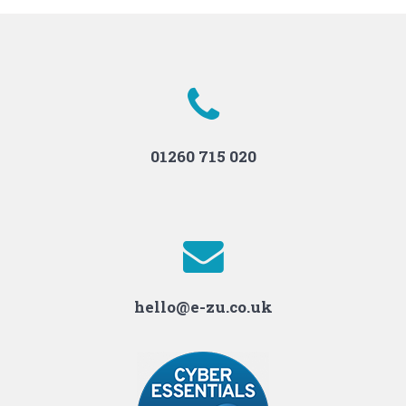
01260 715 020
hello@e-zu.co.uk