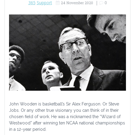
365
Support
|
0
24 November 2020
John Wooden is basketball’s Sir Alex Ferguson. Or Steve
Jobs. Or any other true visionary you can think of in their
chosen field of work. He was a nicknamed the “Wizard of
Westwood” after winning ten NCAA national championships
in a 12-year period.