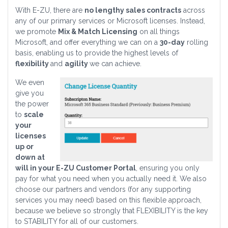
With E-ZU, there are
no lengthy sales contracts
across
any of our primary services or Microsoft licenses. Instead,
we promote
Mix & Match Licensing
on all things
Microsoft, and offer everything we can on a
30-day
rolling
basis, enabling us to provide the highest levels of
flexibility
and
agility
we can achieve.
We even
give you
the power
to
scale
your
licenses
up or
down at
will in your E-ZU Customer Portal
, ensuring you only
pay for what you need when you actually need it. We also
choose our partners and vendors (for any supporting
services you may need) based on this flexible approach,
because we believe so strongly that FLEXIBILITY is the key
to STABILITY for all of our customers.