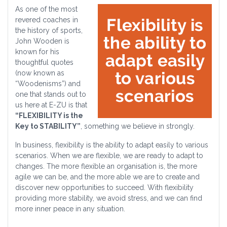
As one of the most
revered coaches in
the history of sports,
John Wooden is
known for his
thoughtful quotes
(now known as
“Woodenisms”) and
one that stands out to
us here at E-ZU is that
“FLEXIBILITY is the
Key to STABILITY”
, something we believe in strongly.
In business, flexibility is the ability to adapt easily to various
scenarios. When we are flexible, we are ready to adapt to
changes. The more flexible an organisation is, the more
agile we can be, and the more able we are to create and
discover new opportunities to succeed. With flexibility
providing more stability, we avoid stress, and we can find
more inner peace in any situation.