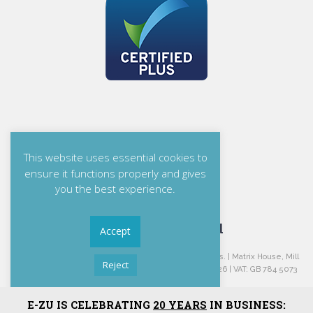
This website uses essential cookies to
ensure it functions properly and gives
you the best experience.
E-ZU Solutions Ltd
Accept
E-ZU Solutions Ltd is Registered in England and Wales. | Matrix House, Mill
Reject
Green, Congleton, Cheshire, CW12 1JG. | Reg: 04478226 | VAT: GB 784 5073
06.
Read More
E-ZU IS CELEBRATING
20 YEARS
IN BUSINESS:
Privacy Statement
|
Terms and Conditions