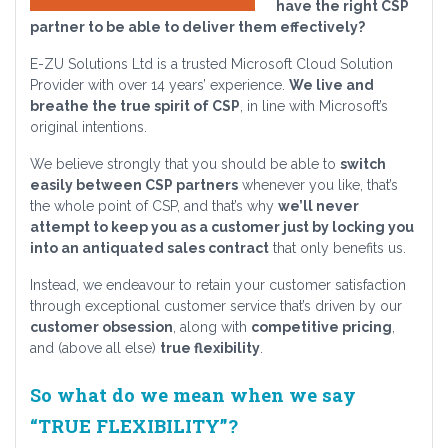
have the right CSP
partner to be able to deliver them effectively?
E-ZU Solutions Ltd is a trusted Microsoft Cloud Solution
Provider with over 14 years’ experience.
We live and
breathe the true spirit of CSP
, in line with Microsoft’s
original intentions.
We believe strongly that you should be able to
switch
easily between CSP partners
whenever you like, that’s
the whole point of CSP, and that’s why
we’ll never
attempt to keep you as a customer just by locking you
into an antiquated sales contract
that only benefits us.
Instead, we endeavour to retain your customer satisfaction
through exceptional customer service that’s driven by our
customer obsession
, along with
competitive pricing
,
and (above all else)
true flexibility
.
So what do we mean when we say
“TRUE FLEXIBILITY”?