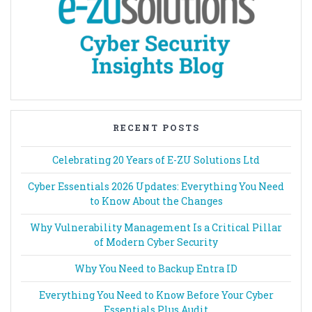
RECENT POSTS
Celebrating 20 Years of E-ZU Solutions Ltd
Cyber Essentials 2026 Updates: Everything You Need
to Know About the Changes
Why Vulnerability Management Is a Critical Pillar
of Modern Cyber Security
Why You Need to Backup Entra ID
Everything You Need to Know Before Your Cyber
Essentials Plus Audit