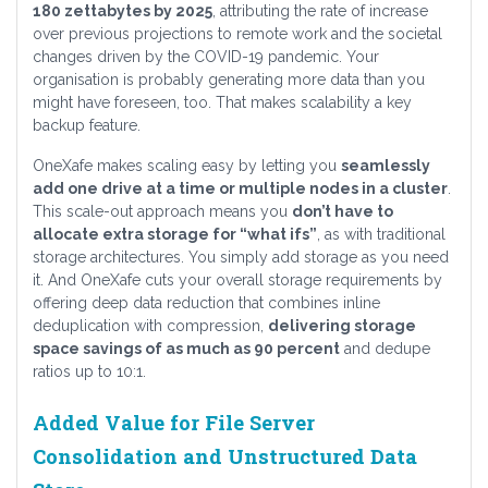
180 zettabytes by 2025
, attributing the rate of increase
over previous projections to remote work and the societal
changes driven by the COVID-19 pandemic. Your
organisation is probably generating more data than you
might have foreseen, too. That makes scalability a key
backup feature.
OneXafe makes scaling easy by letting you
seamlessly
add one drive at a time or multiple nodes in a cluster
.
This scale-out approach means you
don’t have to
allocate extra storage for “what ifs”
, as with traditional
storage architectures. You simply add storage as you need
it. And OneXafe cuts your overall storage requirements by
offering deep data reduction that combines inline
deduplication with compression,
delivering storage
space savings of as much as 90 percent
and dedupe
ratios up to 10:1.
Added Value for File Server
Consolidation and Unstructured Data