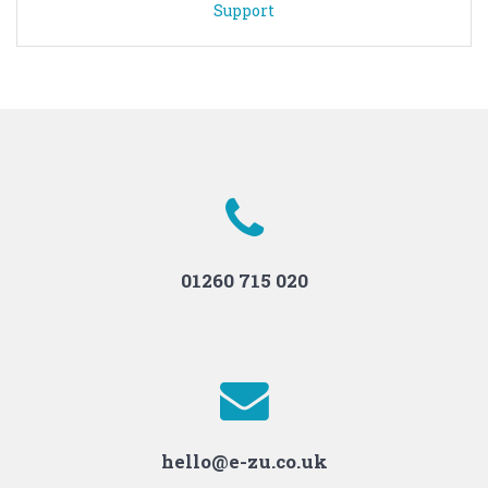
Support
01260 715 020
hello@e-zu.co.uk