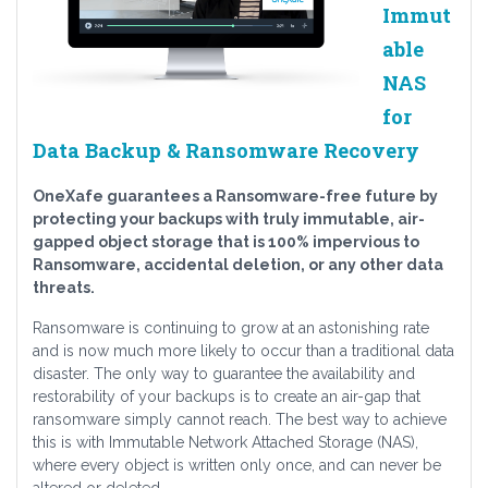
Immut
able
NAS
for
Data Backup & Ransomware Recovery
OneXafe guarantees a Ransomware-free future by
protecting your backups with truly immutable, air-
gapped object storage that is 100% impervious to
Ransomware, accidental deletion, or any other data
threats.
Ransomware is continuing to grow at an astonishing rate
and is now much more likely to occur than a traditional data
disaster. The only way to guarantee the availability and
restorability of your backups is to create an air-gap that
ransomware simply cannot reach. The best way to achieve
this is with Immutable Network Attached Storage (NAS),
where every object is written only once, and can never be
altered or deleted.