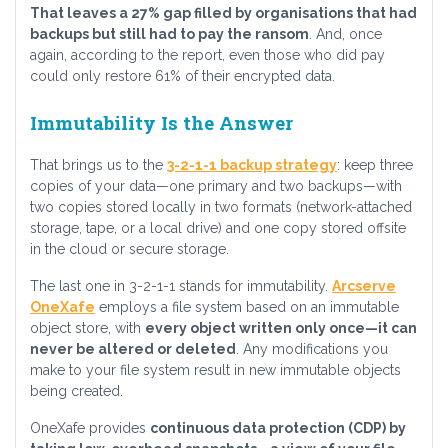
That leaves a 27% gap filled by organisations that had
backups but still had to pay the ransom
. And, once
again, according to the report, even those who did pay
could only restore 61% of their encrypted data.
Immutability Is the Answer
That brings us to the
3-2-1-1 backup strategy
: keep three
copies of your data—one primary and two backups—with
two copies stored locally in two formats (network-attached
storage, tape, or a local drive) and one copy stored offsite
in the cloud or secure storage.
The last one in 3-2-1-1 stands for immutability.
Arcserve
OneXafe
employs a file system based on an immutable
object store, with
every object written only once—it can
never be altered or deleted
. Any modifications you
make to your file system result in new immutable objects
being created.
OneXafe provides
continuous data protection (CDP) by