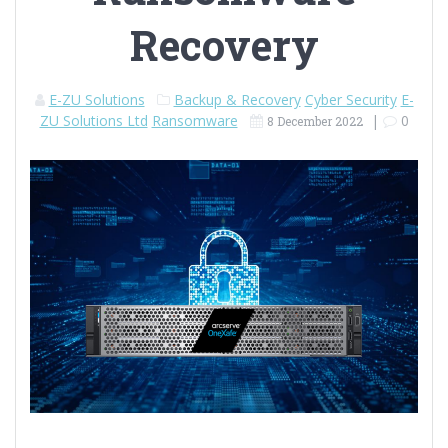
Recovery
E-ZU Solutions
Backup & Recovery
Cyber Security
E-
ZU Solutions Ltd
Ransomware
|
0
8 December 2022