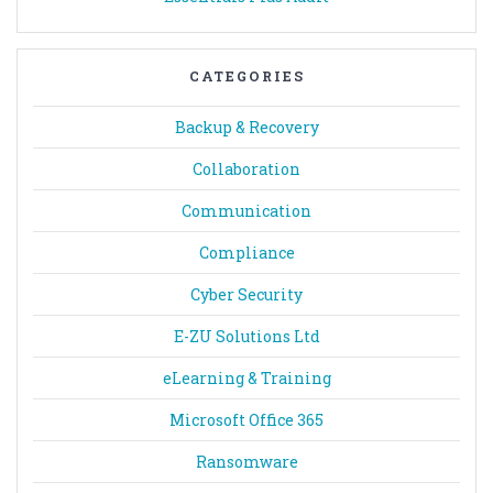
CATEGORIES
Backup & Recovery
Collaboration
Communication
Compliance
Cyber Security
E-ZU Solutions Ltd
eLearning & Training
Microsoft Office 365
Ransomware