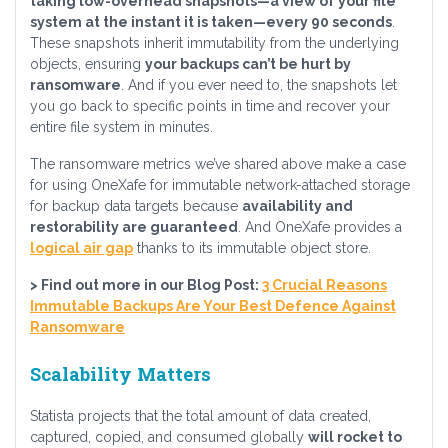
taking low-overhead snapshots—a view of your file
system at the instant it is taken—every 90 seconds
.
These snapshots inherit immutability from the underlying
objects, ensuring
your backups can’t be hurt by
ransomware
. And if you ever need to, the snapshots let
you go back to specific points in time and recover your
entire file system in minutes.
The ransomware metrics we’ve shared above make a case
for using OneXafe for immutable network-attached storage
for backup data targets because
availability and
restorability are guaranteed
. And OneXafe provides a
logical air gap
thanks to its immutable object store.
> Find out more in our Blog Post:
3 Crucial Reasons
Immutable Backups Are Your Best Defence Against
Ransomware
Scalability Matters
Statista projects that the total amount of data created,
captured, copied, and consumed globally
will rocket to