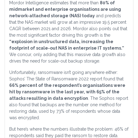
Mordor Intelligence estimates that more than
80% of
midmarket and enterprise organisations are using
network-attached storage (NAS) today
and predicts
that the NAS market will grow at an impressive 19.5 percent
CAGR between 2021 and 2026. Mordor also points out that
the most significant factor driving this growth is the
“explosion in unstructured data, increasing the
footprint of scale-out NAS in enterprise IT systems.”
We concur, only adding that this massive data growth also
drives the need for scale-out backup storage.
Unfortunately, ransomware isn’t going anywhere either:
Sophos’ The State of Ransomware 2022 report found that
66% percent of the respondent’s organisations were
hit by ransomware in the last year, with 65% of the
attacks resulting in data encryption
. The Sophos report
also found that backups are the number one method for
restoring data, used by 73% of respondents whose data
was encrypted.
But here’s where the numbers illustrate the problem: 46% of
respondents said they paid the ransom to restore data.