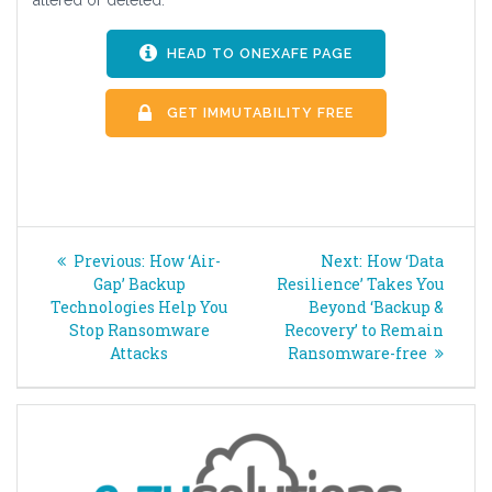
HEAD TO ONEXAFE PAGE
GET IMMUTABILITY FREE
Post
Previous
Next
Previous:
How ‘Air-
Next:
How ‘Data
navigation
post:
post:
Gap’ Backup
Resilience’ Takes You
Technologies Help You
Beyond ‘Backup &
Stop Ransomware
Recovery’ to Remain
Attacks
Ransomware-free