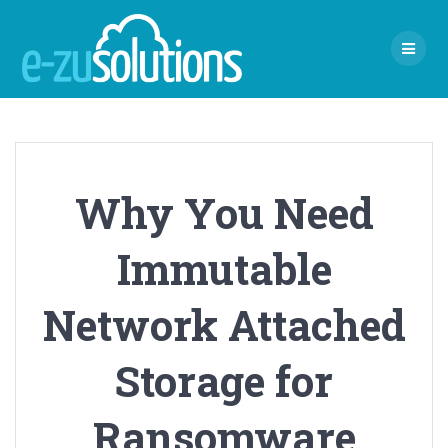
Skip
to
content
Why You Need
Immutable
Network Attached
Storage for
Ransomware