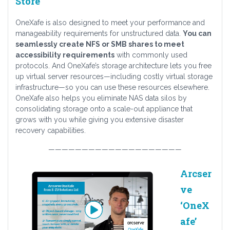
Store
OneXafe is also designed to meet your performance and
manageability requirements for unstructured data.
You can
seamlessly create NFS or SMB shares to meet
accessibility requirements
with commonly used
protocols. And OneXafe’s storage architecture lets you free
up virtual server resources—including costly virtual storage
infrastructure—so you can use these resources elsewhere.
OneXafe also helps you eliminate NAS data silos by
consolidating storage onto a scale-out appliance that
grows with you while giving you extensive disaster
recovery capabilities.
————————————————————
Arcser
ve
‘OneX
afe’