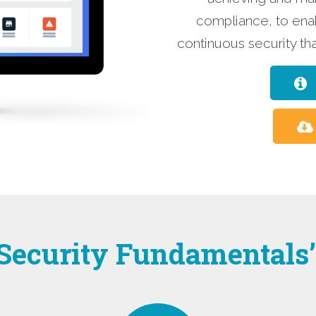
compliance, to ena
continuous security tha
 Security Fundamentals’ 