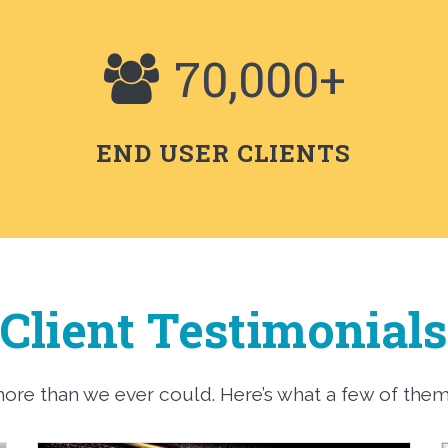
70,000+
END USER CLIENTS
Client Testimonials
 more than we ever could. Here’s what a few of the