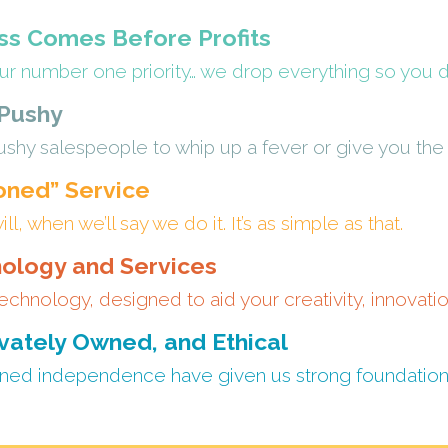
s Comes Before Profits
ur number one priority… we drop everything so you do
 Pushy
shy salespeople to whip up a fever or give you the “
oned” Service
, when we’ll say we do it. It’s as simple as that.
ology and Services
echnology, designed to aid your creativity, innovati
vately Owned, and Ethical
ned independence have given us strong foundations 