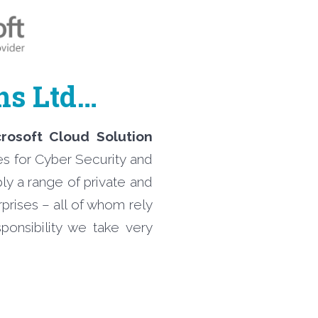
ons Ltd…
crosoft Cloud Solution
es for Cyber Security and
ly a range of private and
prises – all of whom rely
onsibility we take very