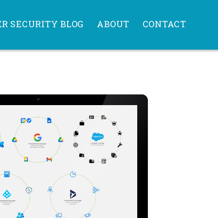
R SECURITY BLOG
ABOUT
CONTACT