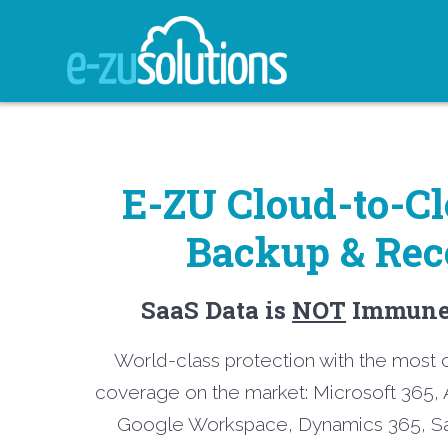
Skip
to
content
E-ZU Cloud-to-C
Backup & Rec
SaaS Data is
NOT
Immune 
World-class protection with the mos
coverage on the market: Microsoft 365, 
Google Workspace, Dynamics 365, Sa