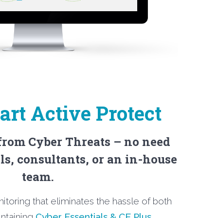
rt Active Protect
 from Cyber Threats – no need
ls, consultants, or an in-house
team.
nitoring that eliminates the hassle of both
intaining
Cyber Essentials & CE Plus