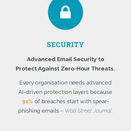
SECURITY
Advanced Email Security to
Protect Against Zero-Hour Threats.
Every organisation needs advanced
AI-driven protection layers because
91%
of breaches start with spear-
phishing emails –
Wall Street Journal
.