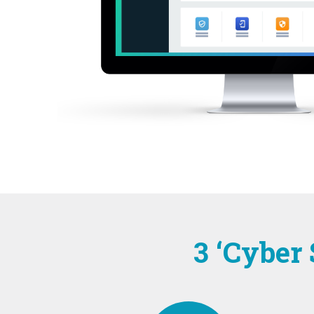
3 ‘Cyber