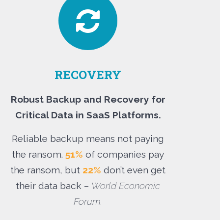
RECOVERY
Robust Backup and Recovery for
Critical Data in SaaS Platforms.
Reliable backup means not paying
the ransom.
51%
of companies pay
the ransom, but
22%
don’t even get
their data back –
World Economic
Forum.