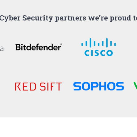
Cyber Security partners we’re proud 