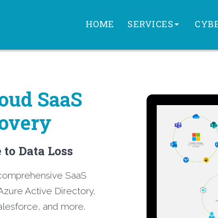
HOME
SERVICES
CYBE
loud
SaaS
overy
to Data Loss
t comprehensive SaaS
Azure Active Directory,
lesforce, and more.