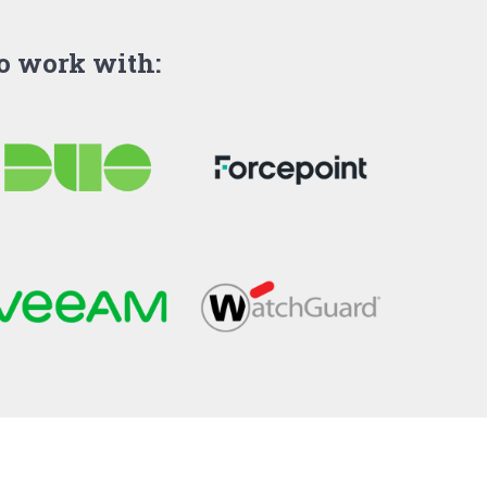
to work with: