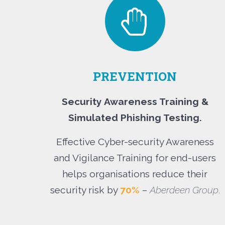
PREVENTION
Security Awareness Training &
Simulated Phishing Testing.
Effective Cyber-security Awareness
and Vigilance Training for end-users
helps organisations reduce their
security risk by
70%
–
Aberdeen Group
.