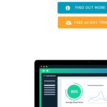
FIND OUT MO
FREE 30-DAY TRI