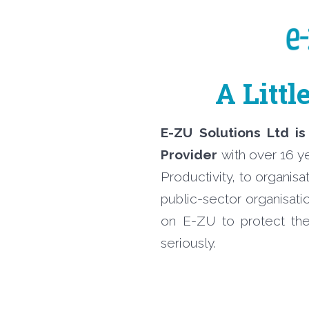
A Littl
E-ZU Solutions Ltd is
Provider
with over 16 y
Productivity, to organis
public-sector organisati
on E-ZU to protect the
seriously.