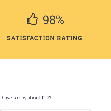
98%
SATISFACTION RATING
m have to say about E-ZU…