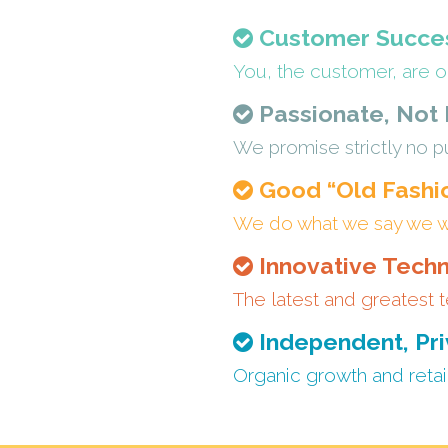
Customer Succes
You, the customer, are o
Passionate, Not
We promise strictly no pu
Good “Old Fashi
We do what we say we will
Innovative Techn
The latest and greatest t
Independent, Pri
Organic growth and retai