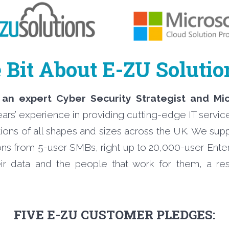
e Bit About E-ZU Soluti
 an expert Cyber Security Strategist and Mi
ears’ experience in providing cutting-edge IT servic
ations of all shapes and sizes across the UK. We supp
ons from 5-user SMBs, right up to 20,000-user Enter
ir data and the people that work for them, a resp
FIVE E-ZU CUSTOMER PLEDGES: