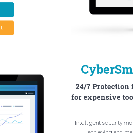
RE
AL
CyberSma
24/7 Protection
for expensive too
Intelligent security mo
achieving and ma