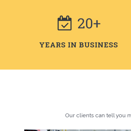
20+
YEARS IN BUSINESS
Our clients can tell you