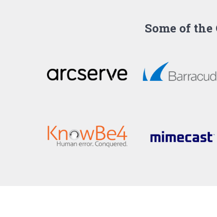
Some of the 