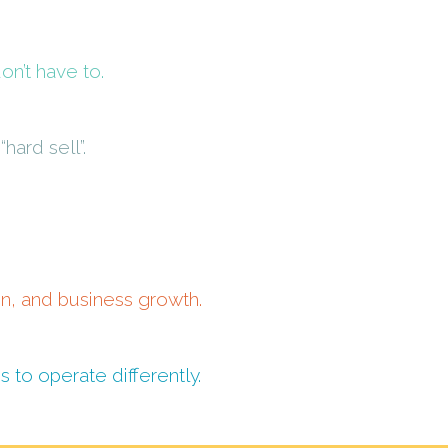
n’t have to.
hard sell”.
on, and business growth.
to operate differently.