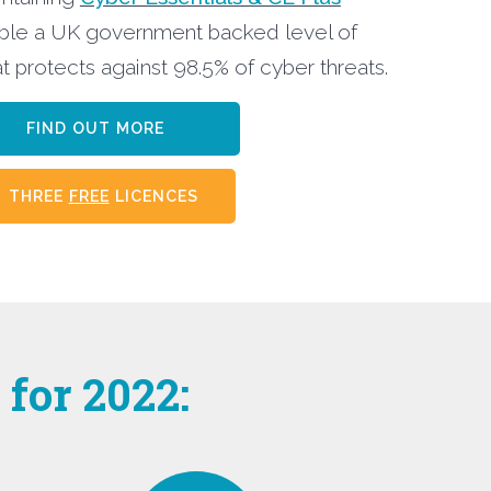
ble a UK government backed level of
t protects against 98.5% of cyber threats.
FIND OUT MORE
THREE
FREE
LICENCES
for 2022: