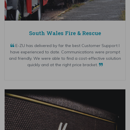
South Wales Fire & Rescue
E-ZU has delivered by far the best Customer Support I
have experienced to date. Communications were prompt
and friendly. We were able to find a cost-effective solution
quickly and at the right price bracket.