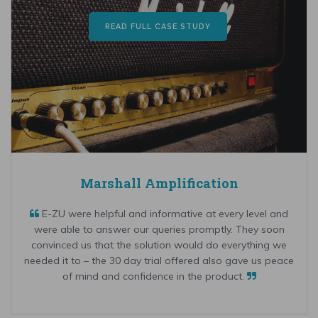
READ FULL CASE STUDY
Marshall Amplification
E-ZU were helpful and informative at every level and
were able to answer our queries promptly. They soon
convinced us that the solution would do everything we
needed it to – the 30 day trial offered also gave us peace
of mind and confidence in the product.