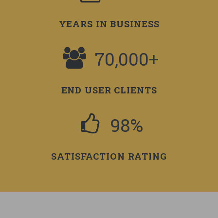
YEARS IN BUSINESS
70,000+
END USER CLIENTS
98%
SATISFACTION RATING