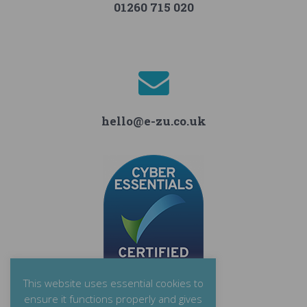
01260 715 020
hello@e-zu.co.uk
This website uses essential cookies to
ensure it functions properly and gives