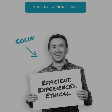
BOOK PRE-RENEWAL CALL