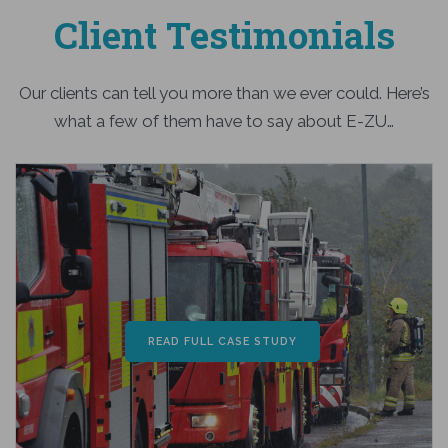
Client Testimonials
Our clients can tell you more than we ever could. Here’s
what a few of them have to say about E-ZU…
READ FULL CASE STUDY