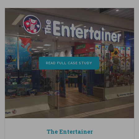
READ FULL CASE STUDY
The Entertainer