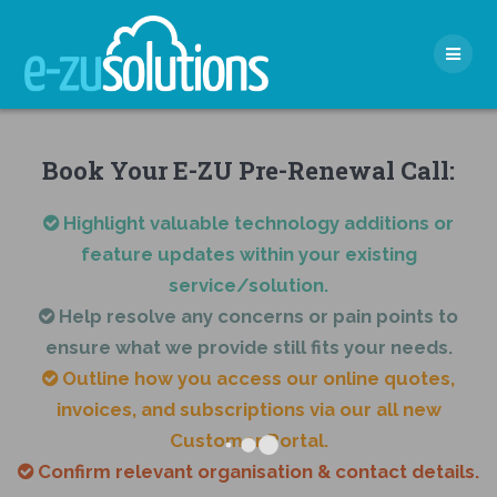
Skip
to
content
Book Your E-ZU Pre-Renewal Call:
Highlight valuable technology additions or
feature updates within your existing
service/solution.
Help resolve any concerns or pain points to
ensure what we provide still fits your needs.
Outline how you access our online quotes,
invoices, and subscriptions via our all new
Customer Portal.
Confirm relevant organisation & contact details.