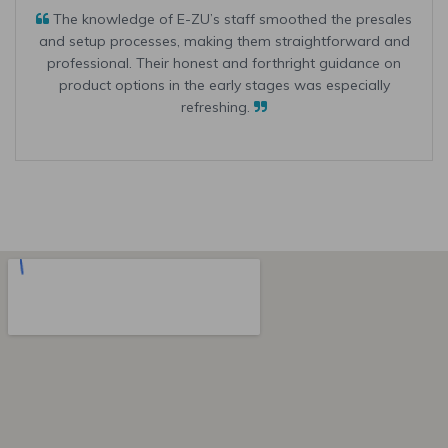
The knowledge of E-ZU’s staff smoothed the presales
and setup processes, making them straightforward and
professional. Their honest and forthright guidance on
product options in the early stages was especially
refreshing.