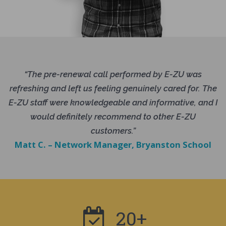
“The pre-renewal call performed by E-ZU was
refreshing and left us feeling genuinely cared for. The
E-ZU staff were knowledgeable and informative, and I
would definitely recommend to other E-ZU
customers.”
Matt C. – Network Manager, Bryanston School
20+