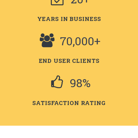
YEARS IN BUSINESS
70,000+
END USER CLIENTS
98%
SATISFACTION RATING