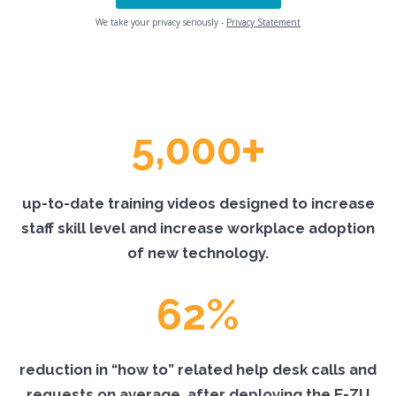
We take your privacy seriously -
Privacy Statement
+
5,000
up-to-date training videos designed to increase
staff skill level and increase workplace adoption
of new technology.
62%
reduction in “how to” related help desk calls and
requests on average, after deploying the E-ZU