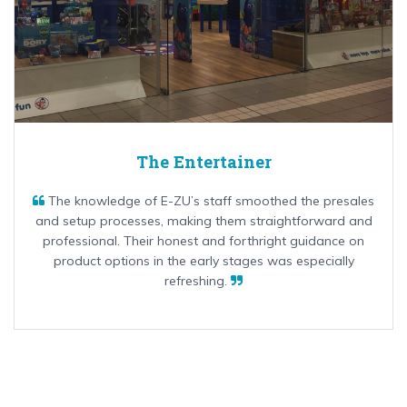
The Entertainer
The knowledge of E-ZU’s staff smoothed the presales
and setup processes, making them straightforward and
professional. Their honest and forthright guidance on
product options in the early stages was especially
refreshing.