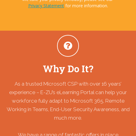
Privacy Statement
for more information.
Why Do It?
As a trusted Microsoft CSP with over 16 years’
experience – E-ZU’s eLearning Portal can help your
workforce fully adapt to Microsoft 365, Remote
Working in Teams, End-User Security Awareness, and
much more.
We have a range of fantastic offers in place