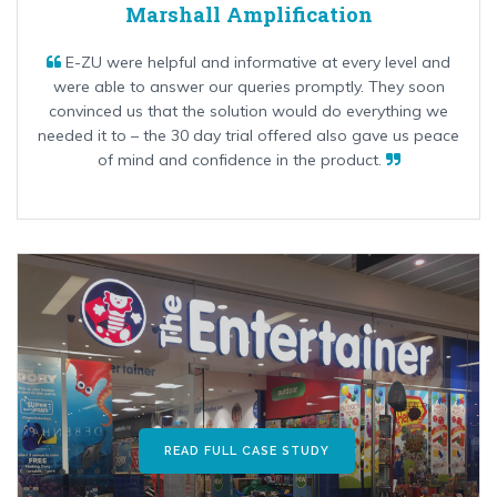
Marshall Amplification
E-ZU were helpful and informative at every level and
were able to answer our queries promptly. They soon
convinced us that the solution would do everything we
needed it to – the 30 day trial offered also gave us peace
of mind and confidence in the product.
READ FULL CASE STUDY