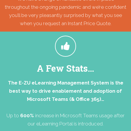
throughout the ongoing pandemic and we’re confident
you’ll be very pleasantly surprised by what you see
when you request an Instant Price Quote.
A Few Stats…
The E-ZU eLearning Management System is the
best way to drive enablement and adoption of
Microsoft Teams (& Office 365)…
Up to
600%
increase in Microsoft Teams usage after
our eLearning Portal is introduced.