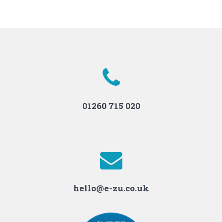
01260 715 020
hello@e-zu.co.uk