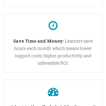
Save Time and Money:
Learners save
hours each month, which means lower
support costs, higher productivity, and
unbeatable ROI.