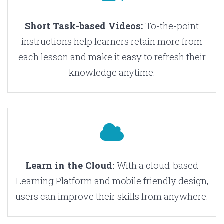
Short Task-based Videos:
To-the-point
instructions help learners retain more from
each lesson and make it easy to refresh their
knowledge anytime.
Learn in the Cloud:
With a cloud-based
Learning Platform and mobile friendly design,
users can improve their skills from anywhere.