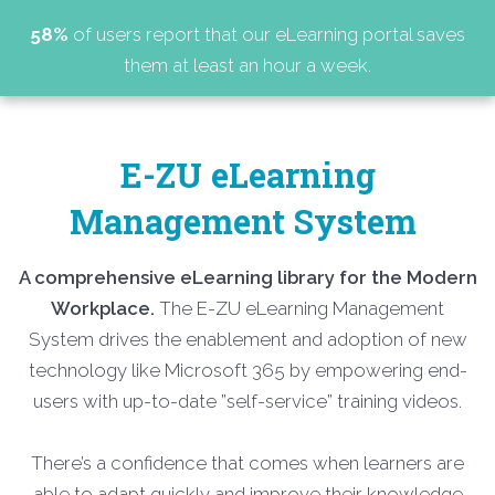
58%
of users report that our eLearning portal saves
them at least an hour a week.
E-ZU eLearning
Management System
A comprehensive eLearning library for the Modern
Workplace.
The E-ZU eLearning Management
System drives the enablement and adoption of new
technology like Microsoft 365 by empowering end-
users with up-to-date ”self-service” training videos.
There’s a confidence that comes when learners are
able to adapt quickly and improve their knowledge