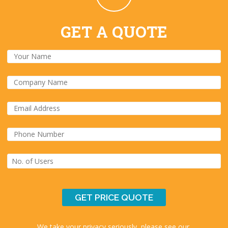
GET A QUOTE
We take your privacy seriously, please see our