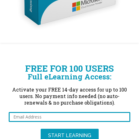
FREE FOR 100 USERS
Full eLearning Access:
Activate your FREE 14-day access for up to 100
users. No payment info needed (no auto-
renewals & no purchase obligations).