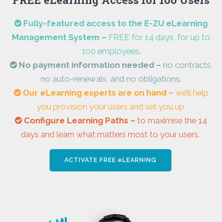
Fully-featured access to the E-ZU eLearning
Management System –
FREE for 14 days, for up to
100 employees.
N
o payment information needed –
no contracts,
no auto-renewals, and no obligations.
Our eLearning experts are on hand –
we’ll help
you provision your users and set you up.
Configure Learning Paths –
to maximise the 14
days and learn what matters most to your users.
ACTIVATE FREE eLEARNING