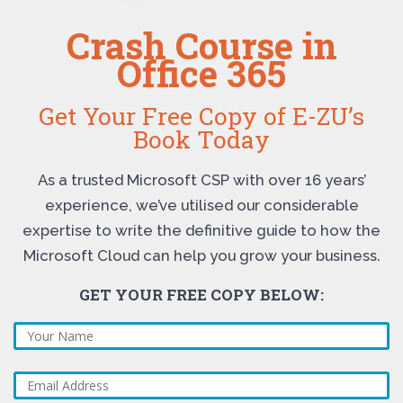
Crash Course in
Office 365
Get Your Free Copy of E-ZU’s
Book Today
As a trusted Microsoft CSP with over 16 years’
experience, we’ve utilised our considerable
expertise to write the definitive guide to how the
Microsoft Cloud can help you grow your business.
GET YOUR FREE COPY BELOW: