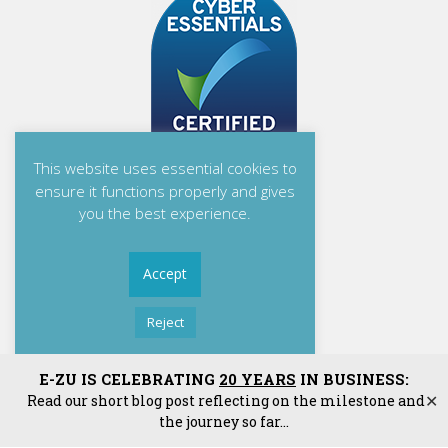
This website uses essential cookies to
ensure it functions properly and gives
you the best experience.
Accept
Reject
Read More
E-ZU Solutions Ltd
E-ZU IS CELEBRATING
20 YEARS
IN BUSINESS:
Read our short blog post reflecting on the milestone and
✕
E-ZU Solutions Ltd is Registered in England and Wales. | Matrix House, Mill
the journey so far...
Green, Congleton, Cheshire, CW12 1JG. | Reg: 04478226 | VAT: GB 784 5073
06.