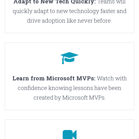
Adapt to New Tech Quickly:
Teams will
quickly adapt to new technology faster and
drive adoption like never before.
Learn from Microsoft MVPs:
Watch with
confidence knowing lessons have been
created by Microsoft MVPs.