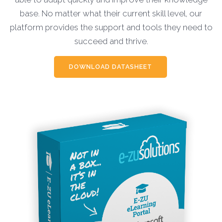
base. No matter what their current skill level, our
platform provides the support and tools they need to
succeed and thrive.
DOWNLOAD DATASHEET