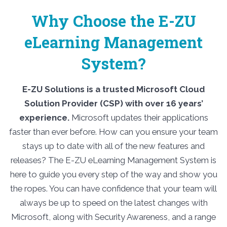
Why Choose the E-ZU
eLearning Management
System?
E-ZU Solutions is a trusted Microsoft Cloud
Solution Provider (CSP) with over 16 years’
experience.
Microsoft updates their applications
faster than ever before. How can you ensure your team
stays up to date with all of the new features and
releases? The E-ZU eLearning Management System is
here to guide you every step of the way and show you
the ropes. You can have confidence that your team will
always be up to speed on the latest changes with
Microsoft, along with Security Awareness, and a range