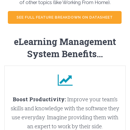
of other topics (like Working From Home).
SEE FULL FEATURE BREAKDOWN ON DATASHEET
eLearning Management
System Benefits…
Boost Productivity:
Improve your team’s
skills and knowledge with the software they
use everyday. Imagine providing them with
an expert to work by their side.