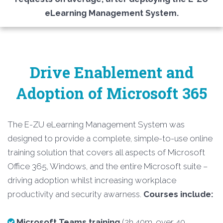
eLearning Management System.
Drive Enablement and
Adoption of Microsoft 365
The E-ZU eLearning Management System was
designed to provide a complete, simple-to-use online
training solution that covers all aspects of Microsoft
Office 365, Windows, and the entire Microsoft suite –
driving adoption whilst increasing workplace
productivity and security awarness.
Courses include:
Microsoft Teams training
(2h 40m, over 40