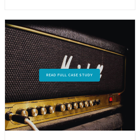
READ FULL CASE STUDY