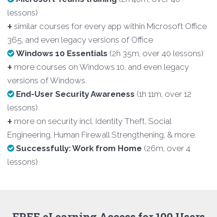
lessons)
+
similar courses for every app within Microsoft Office
365, and even legacy versions of Office
Windows 10 Essentials
(2h 35m, over 40 lessons)
+
more courses on Windows 10, and even legacy
versions of Windows.
End-User Security Awareness
(1h 11m, over 12
lessons)
+
more on security incl. Identity Theft, Social
Engineering, Human Firewall Strengthening, & more.
Successfully: Work from Home
(26m, over 4
lessons)
FREE eLearning Access for 100 Users