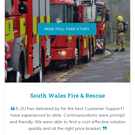
READ FULL CASE STUDY
South Wales Fire & Rescue
E-ZU has delivered by far the best Customer Support I
have experienced to date. Communications were prompt
and friendly. We were able to find a cost-effective solution
quickly and at the right price bracket.