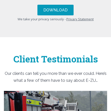
We take your privacy seriously -
Privacy Statement
Client Testimonials
Our clients can tell you more than we ever could. Here’s
what a few of them have to say about E-ZU…