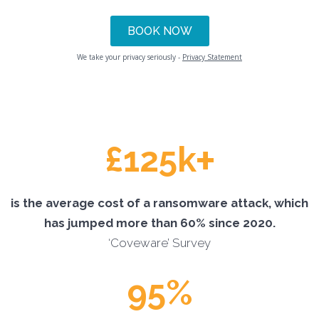
We take your privacy seriously -
Privacy Statement
+
£125k
is the average cost of a ransomware attack, which
has jumped more than 60% since 2020.
‘Coveware’ Survey
95%