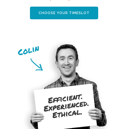
CHOOSE YOUR TIMESLOT