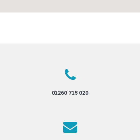
01260 715 020