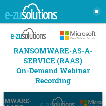
Skip
to
content
RANSOMWARE-AS-A-
SERVICE (RAAS)
On-Demand Webinar
Recording