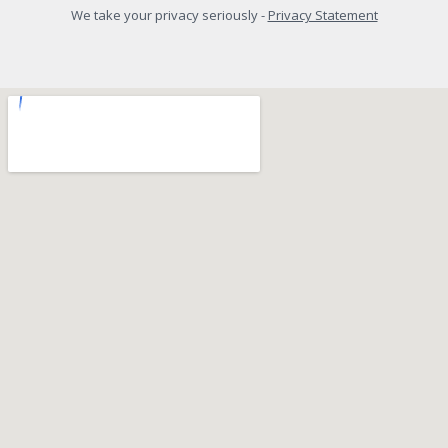
We take your privacy seriously -
Privacy Statement