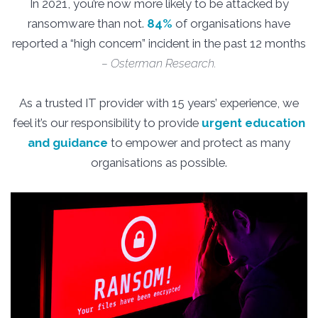
In 2021, you’re now more likely to be attacked by
ransomware than not.
84%
of organisations have
reported a “high concern” incident in the past 12 months
– Osterman Research.
As a trusted IT provider with 15 years’ experience, we
feel it’s our responsibility to provide
urgent education
and guidance
to empower and protect as many
organisations as possible.