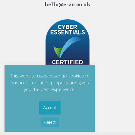
hello@e-zu.co.uk
This website uses essential cookies to
ensure it functions properly and gives
you the best experience.
Accept
Reject
Read More