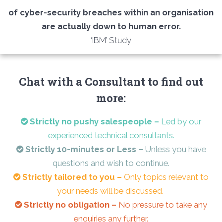
of cyber-security breaches within an organisation
are actually down to human error.
‘IBM’ Study
Chat with a Consultant to find out
more:
Strictly no pushy salespeople –
Led by our
experienced technical consultants.
Strictly 10-minutes or Less –
Unless you have
questions and wish to continue.
Strictly tailored to you –
Only topics relevant to
your needs will be discussed.
Strictly no obligation –
No pressure to take any
enquiries any further.