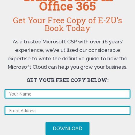
Office 365
Get Your Free Copy of E-ZU’s
Book Today
As a trusted Microsoft CSP with over 16 years’
experience, we’ve utilised our considerable
expertise to write the definitive guide to how the
Microsoft Cloud can help you grow your business.
GET YOUR FREE COPY BELOW: