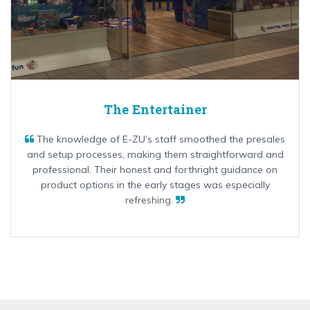
The Entertainer
The knowledge of E-ZU’s staff smoothed the presales
and setup processes, making them straightforward and
professional. Their honest and forthright guidance on
product options in the early stages was especially
refreshing.