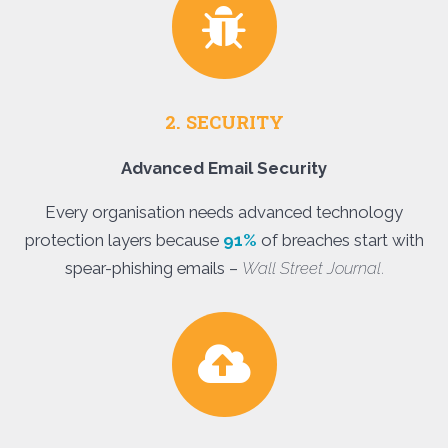
2. SECURITY
Advanced Email Security
Every organisation needs advanced technology
protection layers because
91%
of breaches start with
spear-phishing emails –
Wall Street Journal
.