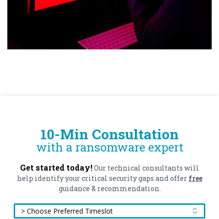
10-Min Consultation
with a ransomware expert
Get started today!
Our technical consultants will
help identify your critical security gaps and offer
free
guidance & recommendation.