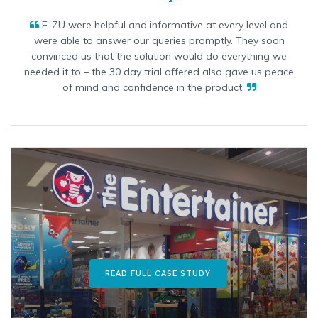
E-ZU were helpful and informative at every level and
were able to answer our queries promptly. They soon
convinced us that the solution would do everything we
needed it to – the 30 day trial offered also gave us peace
of mind and confidence in the product.
READ FULL CASE STUDY