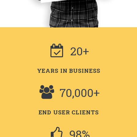
20+
YEARS IN BUSINESS
70,000+
END USER CLIENTS
98%