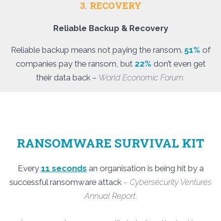
3. RECOVERY
Reliable Backup & Recovery
Reliable backup means not paying the ransom.
51%
of
companies pay the ransom, but
22%
don’t even get
their data back –
World Economic Forum.
RANSOMWARE SURVIVAL KIT
Every
11 seconds
an organisation is being hit by a
successful ransomware attack
– Cybersecurity Ventures
Annual Report.