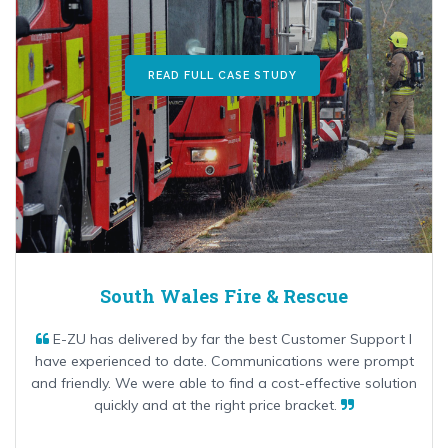
READ FULL CASE STUDY
South Wales Fire & Rescue
E-ZU has delivered by far the best Customer Support I
have experienced to date. Communications were prompt
and friendly. We were able to find a cost-effective solution
quickly and at the right price bracket.