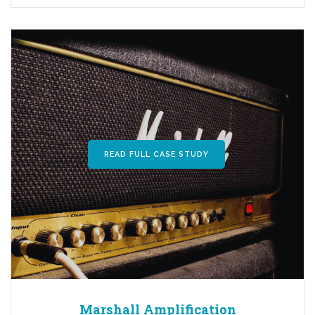
READ FULL CASE STUDY
Marshall Amplification