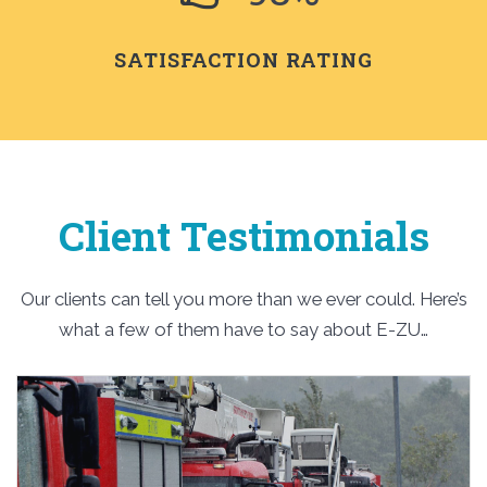
SATISFACTION RATING
Client Testimonials
Our clients can tell you more than we ever could. Here’s
what a few of them have to say about E-ZU…