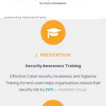
powered by Advanced iFrame
1. PREVENTION
Security Awareness Training
Effective Cyber-security Awareness and Vigilance
Training for end-users helps organisations reduce their
security risk by
70%
–
Aberdeen Group
.