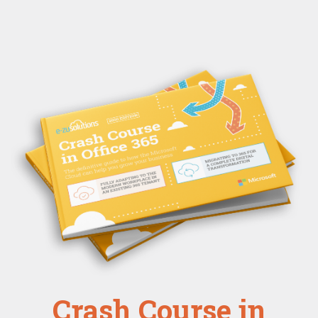
Crash Course in