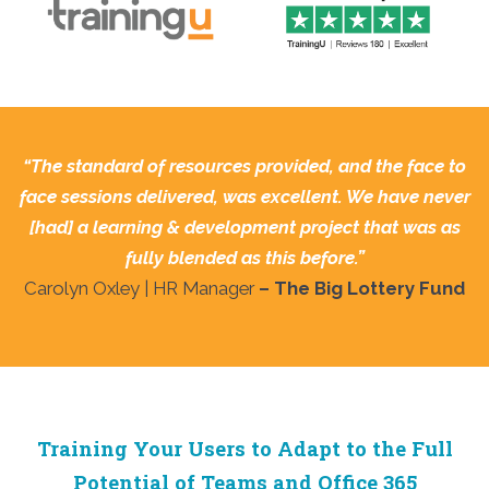
“The standard of resources provided, and the face to
face sessions delivered, was excellent. We have never
[had] a
learning & development project that was as
fully blended as this before.”
Carolyn Oxley | HR Manager
– The Big Lottery Fund
Training Your Users to Adapt to the Full
Potential of Teams and Office 365