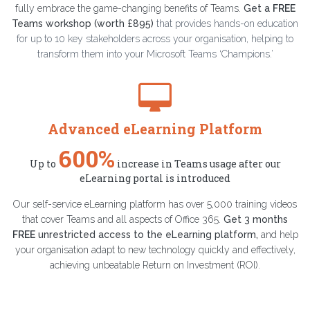
fully embrace the game-changing benefits of Teams.
Get a
FREE
Teams workshop (worth £895)
that provides hands-on education
for up to 10 key stakeholders across your organisation, helping to
transform them into your Microsoft Teams ‘Champions.’
Advanced eLearning Platform
600%
Up to
increase in Teams usage after our
eLearning portal is introduced
Our self-service eLearning platform has over 5,000 training videos
that cover Teams and all aspects of Office 365.
Get 3 months
FREE
unrestricted access to the eLearning platform
,
and help
your organisation adapt to new technology quickly and effectively,
achieving unbeatable Return on Investment (ROI).