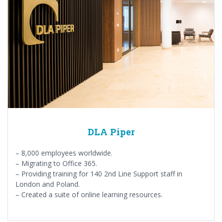
DLA Piper
– 8,000 employees worldwide.
– Migrating to Office 365.
– Providing training for 140 2nd Line Support staff in
London and Poland.
– Created a suite of online learning resources.