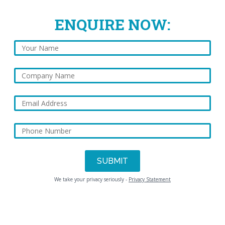
ENQUIRE NOW:
We take your privacy seriously -
Privacy Statement