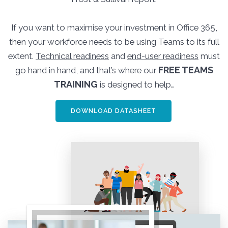
If you want to maximise your investment in Office 365,
then your workforce needs to be using Teams to its full
extent.
Technical readiness
and
end-user readiness
must
FREE TEAMS
go hand in hand, and that’s where our
TRAINING
is designed to help…
DOWNLOAD DATASHEET