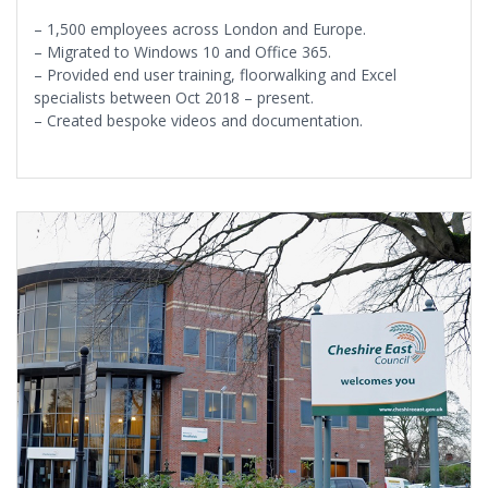
– 1,500 employees across London and Europe.
– Migrated to Windows 10 and Office 365.
– Provided end user training, floorwalking and Excel
specialists between Oct 2018 – present.
– Created bespoke videos and documentation.