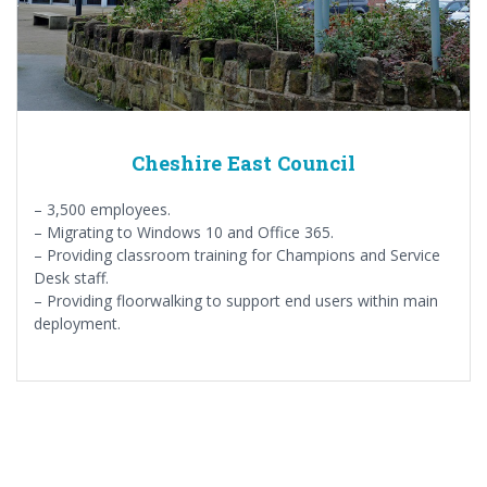
Cheshire East Council
– 3,500 employees.
– Migrating to Windows 10 and Office 365.
– Providing classroom training for Champions and Service
Desk staff.
– Providing floorwalking to support end users within main
deployment.