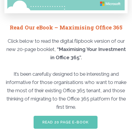
Read Our eBook – Maximising Office 365
Click below to read the digital flipbook version of our
new 20-page booklet,
“Maximising Your Investment
in Office 365”.
It’s been carefully designed to be interesting and
informative for those organisations who want to make
the most of their existing Office 365 tenant, and those
thinking of migrating to the Office 365 platform for the
first time.
READ 20 PAGE E-BOOK