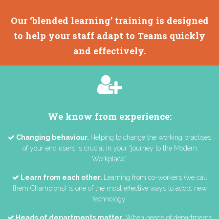
Our ‘blended learning’ training is designed
to help your staff adapt to Teams quickly
and effectively.
We know from experience:
Changing behaviour.
Helping to change the working practises
of your end users is crucial in your “journey to the Modern
Workplace”.
Learn from each other.
Learning from co-workers (we call
them Champions) is one of the most effective ways to adopt new
technology.
Heads of departments matter.
When heads of departments