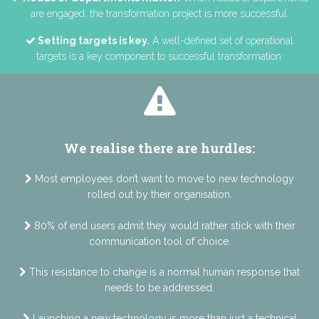
are engaged, the transformation project is more successful.
Setting targets is key.
A well-defined set of operational
targets is a key component to successful transformation.
We realise there are hurdles:
Most employees don’t want to move to new technology
rolled out by their organisation.
80% of end users admit they would rather stick with their
communication tool of choice.
This resistance to change is a normal human response that
needs to be addressed.
Launching a new technology is more than just a technical