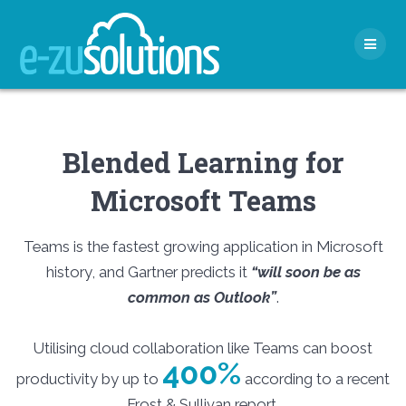
Skip
to
content
Blended Learning for
Microsoft Teams
Teams is the fastest growing application in Microsoft
history, and Gartner predicts it
“will soon be as
common as Outlook”
.
Utilising cloud collaboration like Teams can boost
400%
productivity by up to
according to a recent
Frost & Sullivan report.