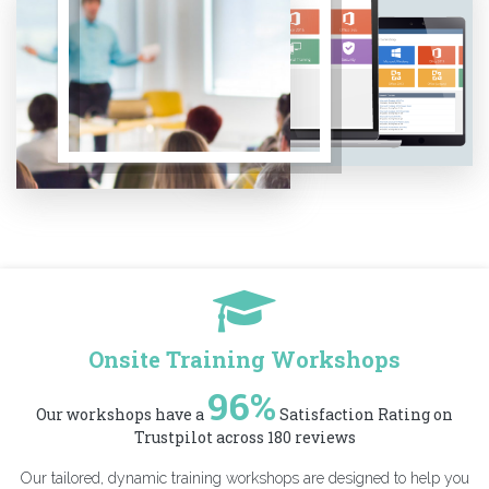
Onsite Training Workshops
96%
Our workshops have a
Satisfaction Rating on
Trustpilot across 180 reviews
Our tailored, dynamic training workshops are designed to help you