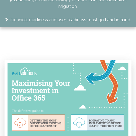
migration.
Technical readiness and user readiness must go hand in hand.