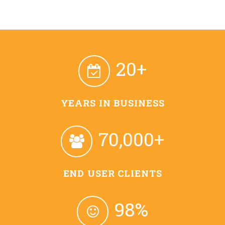
20+
YEARS IN BUSINESS
70,000+
END USER CLIENTS
98%