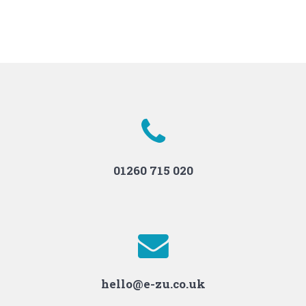
01260 715 020
hello@e-zu.co.uk