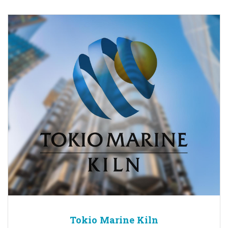
Tokio Marine Kiln