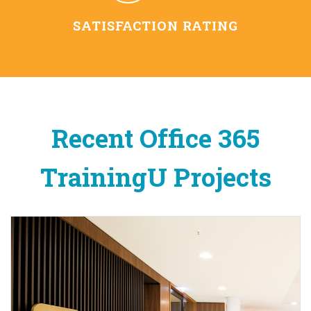
SATISFACTION RATING
Recent Office 365
TrainingU Projects