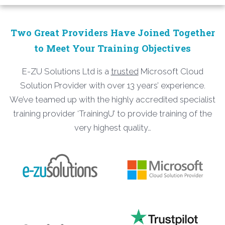
Two Great Providers Have Joined Together
to Meet Your Training Objectives
E-ZU Solutions Ltd is a
trusted
Microsoft Cloud
Solution Provider with over 13 years’ experience.
We’ve teamed up with the highly accredited specialist
training provider ‘TrainingU’ to provide training of the
very highest quality…