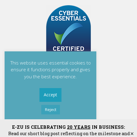
This website uses essential cookies to
ensure it functions properly and gives
you the best experience.
Accept
Reject
Read More
E-ZU Solutions Ltd
E-ZU IS CELEBRATING
20 YEARS
IN BUSINESS:
Read our short blog post reflecting on the milestone and
✕
E-ZU Solutions Ltd is Registered in England and Wales. | Matrix House, Mill