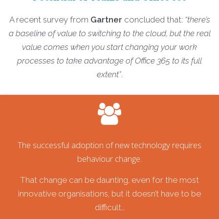
A recent survey from
Gartner
concluded that:
“there’s
a baseline of value to switching to the cloud, but the real
value comes when you start changing your work
processes to take advantage of Office 365 to its full
extent”
.
The successful adoption of new technology requires
behaviour change.
That change can be daunting, even for the most
innovative organisations, but it doesn’t have to be
difficult…