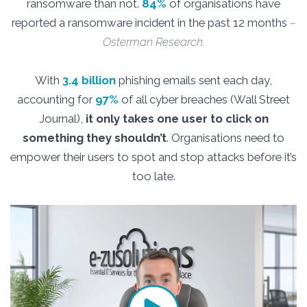
ransomware than not.
84%
of organisations have
reported a ransomware incident in the past 12 months
–
Osterman Research.
With
3.4 billion
phishing emails sent each day,
accounting for
97%
of all cyber breaches (Wall Street
Journal),
it only takes one user to click on
something they shouldn’t
. Organisations need to
empower their users to spot and stop attacks before it’s
too late.