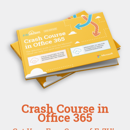
Crash Course in
Office 365