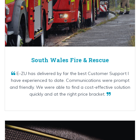
South Wales Fire & Rescue
E-ZU has delivered by far the best Customer Support I
have experienced to date. Communications were prompt
and friendly. We were able to find a cost-effective solution
quickly and at the right price bracket.