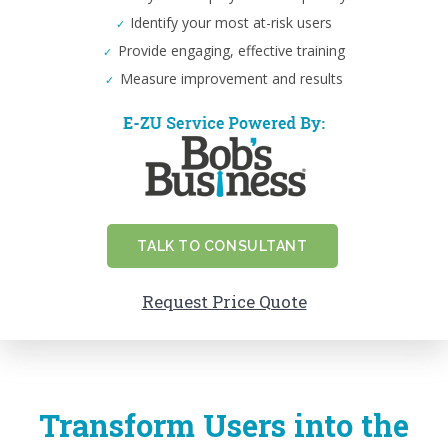
Identify your most at-risk users
Provide engaging, effective training
Measure improvement and results
TALK TO CONSULTANT
Request Price Quote
Transform Users into the