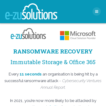
Skip
to
content
RANSOMWARE RECOVERY
Immutable Storage & Office 365
Every
11 seconds
an organisation is being hit by a
successful ransomware attack
– Cybersecurity Ventures
Annual Report.
In 2021, you’re now more likely to be attacked by