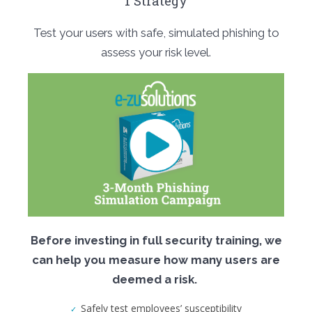
1 Strategy
Test your users with safe, simulated phishing to
assess your risk level.
Before investing in full security training, we
can help you measure how many users are
deemed a risk.
Safely test employees’ susceptibility