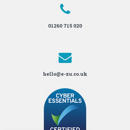
01260 715 020
hello@e-zu.co.uk