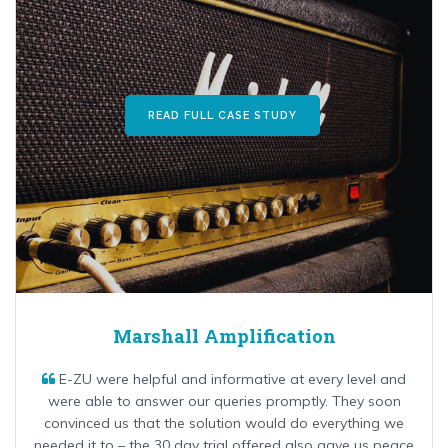
READ FULL CASE STUDY
Marshall Amplification
E-ZU were helpful and informative at every level and
were able to answer our queries promptly. They soon
convinced us that the solution would do everything we
needed it to – the 30 day trial offered also gave us peace