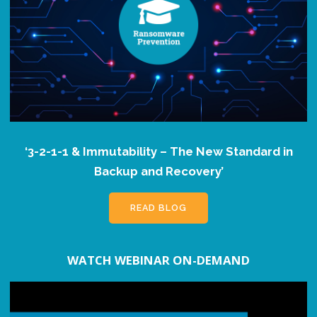
‘3-2-1-1 & Immutability – The New Standard in
Backup and Recovery’
READ BLOG
WATCH WEBINAR ON-DEMAND