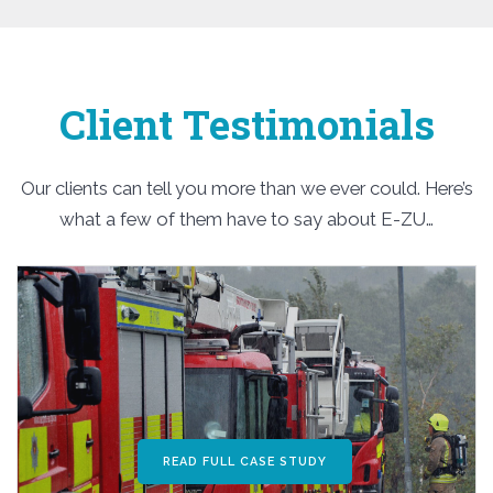
Client Testimonials
Our clients can tell you more than we ever could. Here’s
what a few of them have to say about E-ZU…
READ FULL CASE STUDY