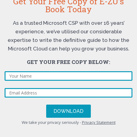
Get Your Free Copy of E-ZU’s
Book Today
As a trusted Microsoft CSP with over 16 years’
experience, we’ve utilised our considerable
expertise to write the definitive guide to how the
Microsoft Cloud can help you grow your business.
GET YOUR FREE COPY BELOW:
We take your privacy seriously -
Privacy Statement