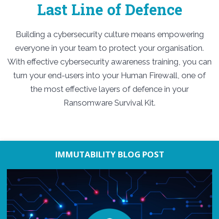
Last Line of Defence
Building a cybersecurity culture means empowering
everyone in your team to protect your organisation.
With effective cybersecurity awareness training, you can
turn your end-users into your Human Firewall, one of
the most effective layers of defence in your
Ransomware Survival Kit.
IMMUTABILITY BLOG POST