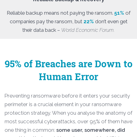
Reliable backup means not paying the ransom.
51%
of
companies pay the ransom, but
22%
don’t even get
their data back –
World Economic Forum.
95% of Breaches are Down to
Human Error
Preventing ransomware before it enters your security
perimeter is a crucial element in your ransomware
protection strategy. When you analyse the anatomy of
most successful cyberattacks, over 95% of them have
one thing in common:
some user, somewhere, did