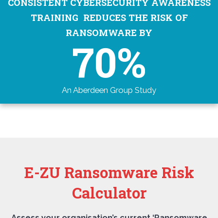
CONSISTENT CYBERSECURITY AWARENESS
TRAINING REDUCES THE RISK OF
RANSOMWARE BY
70%
An Aberdeen Group Study
E-ZU Ransomware Risk
Calculator
Assess your organisation’s current ‘Ransomware