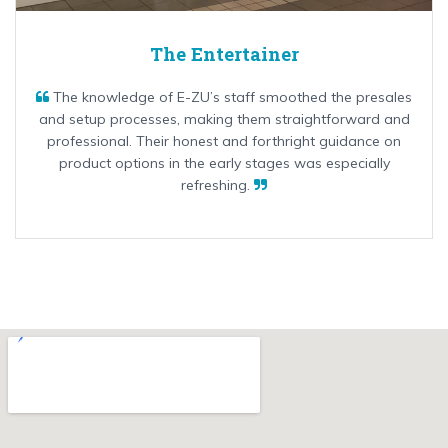
The Entertainer
The knowledge of E-ZU’s staff smoothed the presales
and setup processes, making them straightforward and
professional. Their honest and forthright guidance on
product options in the early stages was especially
refreshing.