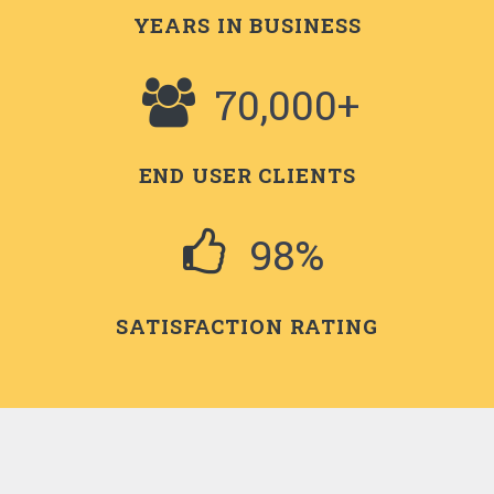
YEARS IN BUSINESS
70,000+
END USER CLIENTS
98%
SATISFACTION RATING