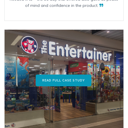
of mind and confidence in the product.
READ FULL CASE STUDY