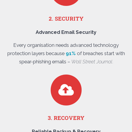
2. SECURITY
Advanced Email Security
Every organisation needs advanced technology
protection layers because
91%
of breaches start with
spear-phishing emails –
Wall Street Journal
.
3. RECOVERY
Reliable Backup & Recovery