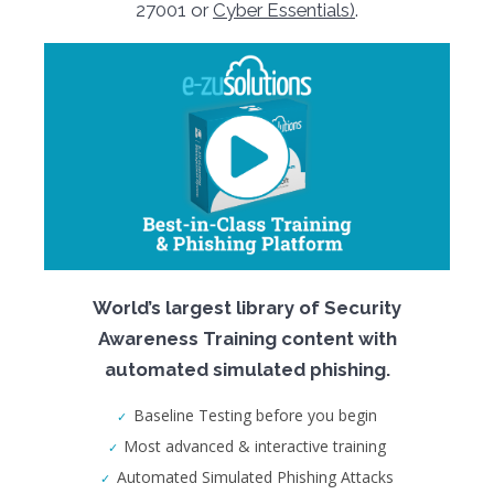
27001 or
Cyber Essentials)
.
World’s largest library of Security
Awareness Training content with
automated simulated phishing.
Baseline Testing before you begin
Most advanced & interactive training
Automated Simulated Phishing Attacks