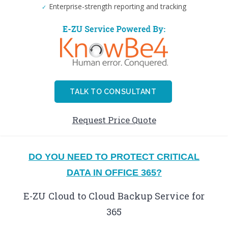
Enterprise-strength reporting and tracking
TALK TO CONSULTANT
Request Price Quote
DO YOU NEED TO PROTECT CRITICAL
DATA IN OFFICE 365?
E-ZU Cloud to Cloud Backup Service for
365