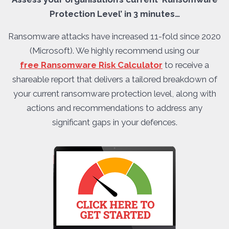
Protection Level’ in 3 minutes…
Ransomware attacks have increased 11-fold since 2020
(Microsoft). We highly recommend using our
free Ransomware Risk Calculator
to receive a
shareable report that delivers a tailored breakdown of
your current ransomware protection level, along with
actions and recommendations to address any
significant gaps in your defences.