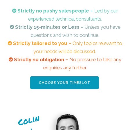
Strictly no pushy salespeople –
Led by our
experienced technical consultants.
Strictly 15-minutes or Less –
Unless you have
questions and wish to continue.
Strictly tailored to you –
Only topics relevant to
your needs will be discussed.
Strictly no obligation –
No pressure to take any
enquiries any further.
CHOOSE YOUR TIMESLOT