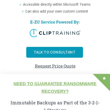
Accessible directly within Microsoft Teams
Can also add your own custom content
TALK TO CONSULTANT
Request Price Quote
NEED TO GUARANTEE RANSOMWARE
RECOVERY?
Immutable Backups as Part of the 3-2-1-