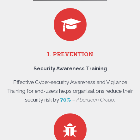
1. PREVENTION
Security Awareness Training
Effective Cyber-security Awareness and Vigilance
Training for end-users helps organisations reduce their
security risk by
70%
–
Aberdeen Group
.