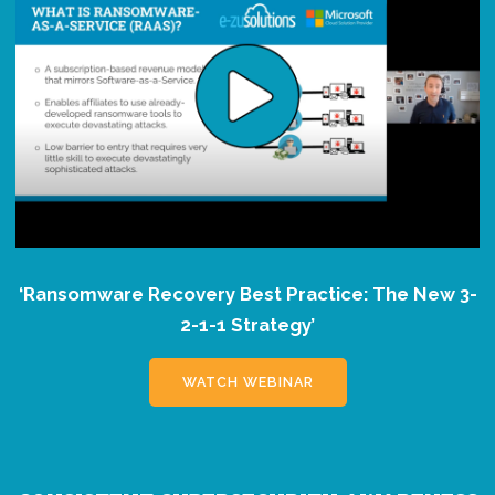
‘Ransomware Recovery Best Practice: The New 3-
2-1-1 Strategy’
WATCH WEBINAR