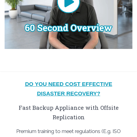
DO YOU NEED COST EFFECTIVE
DISASTER RECOVERY?
Fast Backup Appliance with Offsite
Replication
Premium training to meet regulations (E.g. ISO