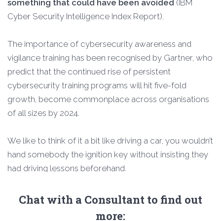
something that could have been avoided
(IBM
Cyber Security Intelligence Index Report).
The importance of cybersecurity awareness and
vigilance training has been recognised by Gartner, who
predict that the continued rise of persistent
cybersecurity training programs will hit five-fold
growth, become commonplace across organisations
of all sizes by 2024.
We like to think of it a bit like driving a car, you wouldn’t
hand somebody the ignition key without insisting they
had driving lessons beforehand.
Chat with a Consultant to find out
more: