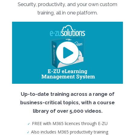
Security, productivity, and your own custom
training, all in one platform.
Up-to-date training across a range of
business-critical topics, with a course
library of over 5,000 videos.
FREE with M365 licences through E-ZU
Also includes M365 productivity training