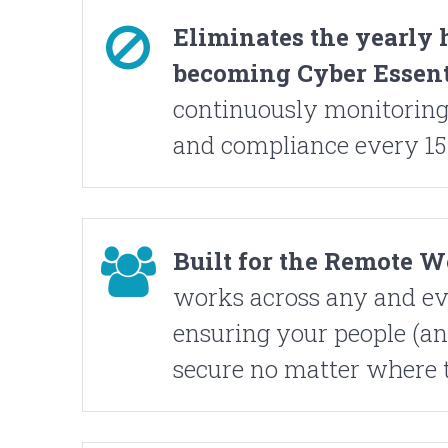
Eliminates the yearly 
becoming Cyber Essenti
continuously monitoring
and compliance every 15
Built for the Remote 
works across any and ev
ensuring your people (an
secure no matter where 