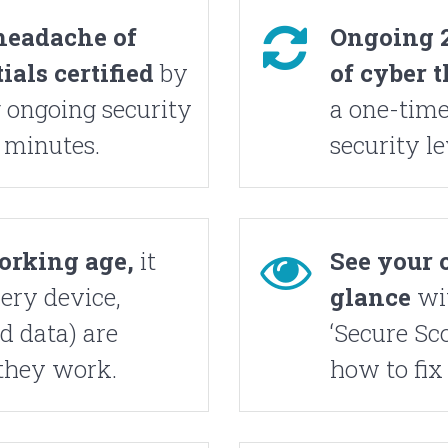
headache of
Ongoing 2
als certified
by
of cyber t
 ongoing security
a one-time
 minutes.
security le
Working age,
it
See your o
ery device,
glance
wi
d data) are
‘Secure Sco
they work.
how to fix 