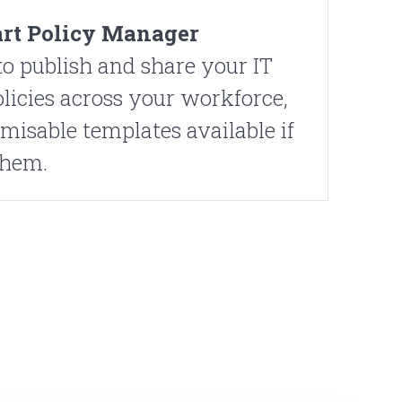
rt Policy Manager
o publish and share your IT
olicies across your workforce,
misable templates available if
them.