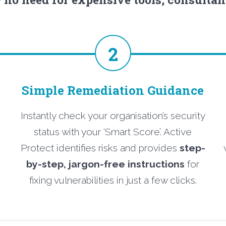
2
Simple Remediation Guidance
Instantly check your organisation’s security
o
status with your ‘Smart Score’. Active
Protect identifies risks and provides
step-
by-step, jargon-free instructions
for
fixing vulnerabilities in just a few clicks.