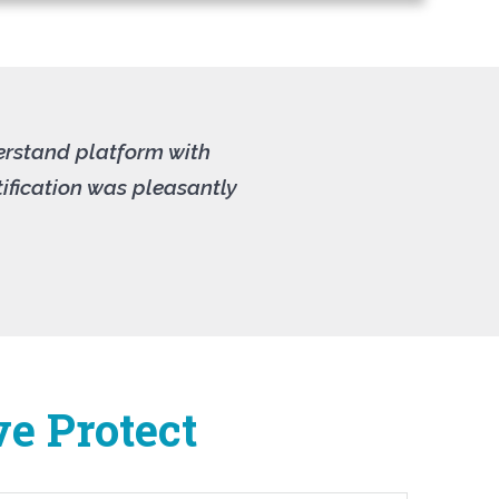
derstand platform with
ification was pleasantly
ve Protect