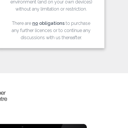
environment (and on your own devices)
without any limitation or restriction.
There are
no
obligations
to purchase
any further licences or to continue any
discussions with us thereafter.