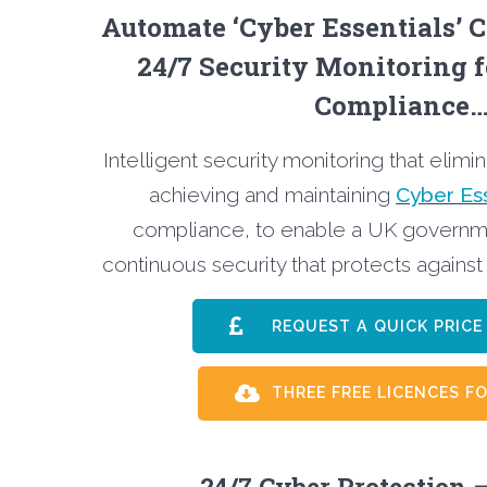
Automate ‘Cyber Essentials’ C
24/7 Security Monitoring 
Compliance
Intelligent security monitoring that elimi
achieving and maintaining
Cyber Ess
compliance, to enable a UK governm
continuous security that protects against
REQUEST A QUICK PRI
THREE FREE LICENCES FO
24/7 Cyber Protection –