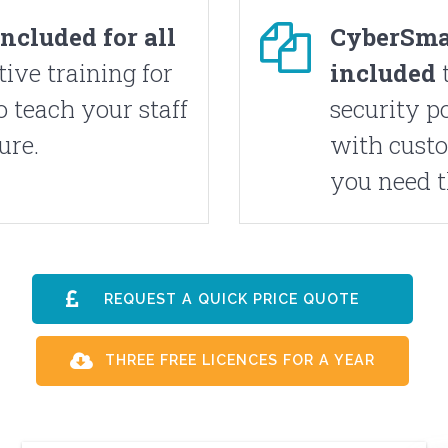
included
for all
CyberSma
tive training for
included
t
to teach your staff
security p
ure.
with custo
you need 
REQUEST A QUICK PRICE QUOTE
THREE FREE LICENCES FOR A YEAR