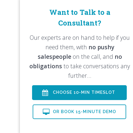
Want to Talk to a
Consultant?
Our experts are on hand to help if you
need them, with
no pushy
salespeople
on the call, and
no
obligations
to take conversations any
further…
CHOOSE 10-MIN TIMESLOT
OR BOOK 15-MINUTE DEMO