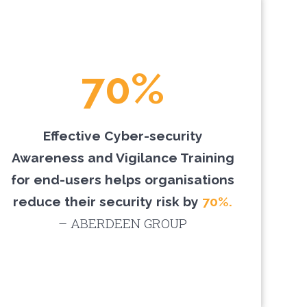
70%
Effective Cyber-security
Awareness and Vigilance Training
for end-users helps organisations
reduce their security risk by
70%.
– ABERDEEN GROUP