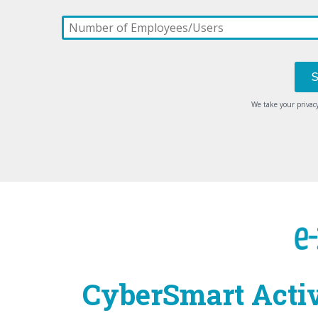
We take your privacy
CyberSmart Activ