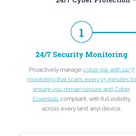
1
24/7 Security Monitoring
Proactively manage
cyber risk with 24/7
monitoring that scans every 15 minutes t
ensure you remain secure and Cyber
Essentials
compliant, with full visibility
across every (and any) device.