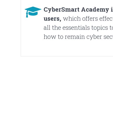
CyberSmart Academy 
users,
which offers effec
all the essentials topics 
how to remain cyber sec