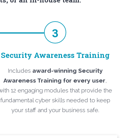
3
Security Awareness Training
Includes
award-winning Security
Awareness Training for every user
,
with 12 engaging modules that provide the
fundamental cyber skills needed to keep
your staff and your business safe.