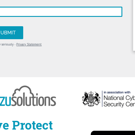
 seriously -
Privacy Statement
e Protect