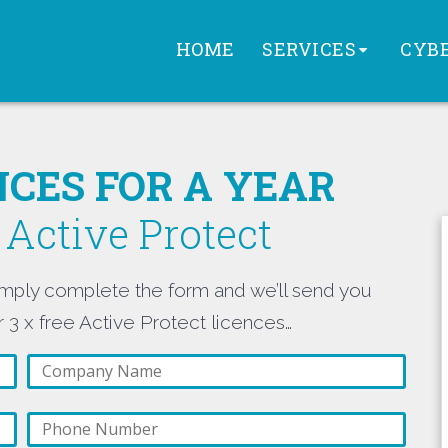
HOME
SERVICES
CYBE
ENCES FOR A YEAR
Active Protect
mply complete the form and we’ll send you
 3 x free Active Protect licences…