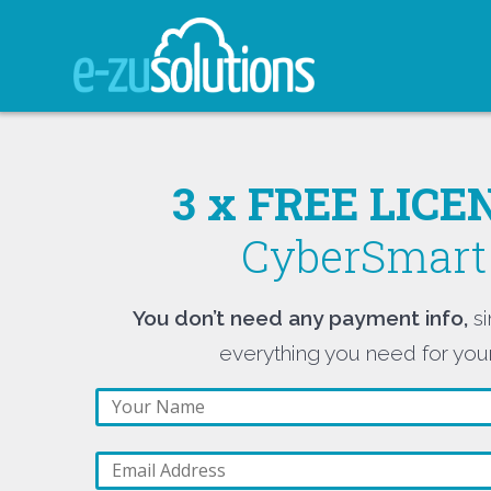
Skip
to
content
3 x FREE LIC
CyberSmart 
You don’t need any payment info,
si
everything you need for your