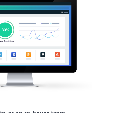
ts, or an in-house team.