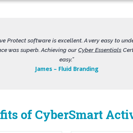
e Protect software is excellent. A very easy to un
ence was superb. Achieving our
Cyber Essentials
Cert
easy.”
James – Fluid Branding
its of CyberSmart Acti