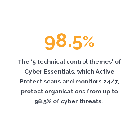
98.5
%
The ‘5 technical control themes’ of
Cyber Essentials
, which Active
Protect scans and monitors 24/7,
protect organisations from up to
98.5% of cyber threats.