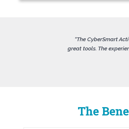
“The CyberSmart Activ
great tools. The experi
The Benef