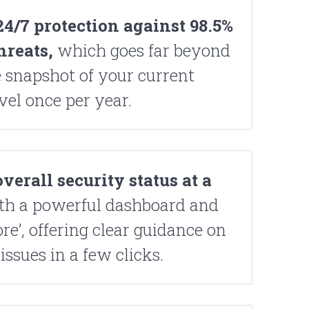
4/7 protection against 98.5%
hreats,
which goes far beyond
 snapshot of your current
vel once per year.
verall security status at a
th a powerful dashboard and
re’, offering clear guidance on
issues in a few clicks.