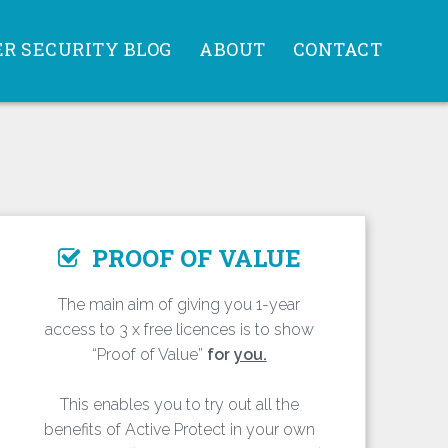
R SECURITY BLOG
ABOUT
CONTACT
PROOF OF VALUE
The main aim of giving you 1-year
access to 3 x free licences is to show
“Proof of Value”
for
you.
This enables you to try out all the
benefits of Active Protect in your own