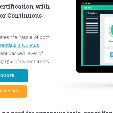
ertification with
for Continuous
…
nates the hassle of both
entials & CE Plus
ent backed level of
 98.5% of cyber threats.
CE QUOTE
R A YEAR
 no need for expensive tools, consultan