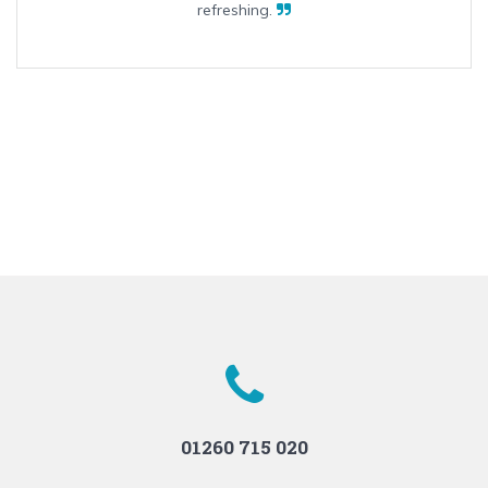
refreshing.
01260 715 020