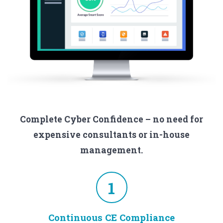
Complete Cyber Confidence – no need for
expensive consultants or in-house
management.
1
Continuous CE Compliance