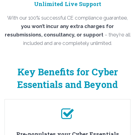
Unlimited Live Support
With our 100% successful CE compliance guarantee,
you won’t incur any extra charges for
resubmissions, consultancy, or support
– they’re all
included and are completely unlimited.
Key Benefits for Cyber
Essentials and Beyond
Pre-populates your Cyber Essentials