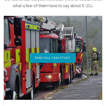
what a few of them have to say about E-ZU…
READ FULL CASE STUDY