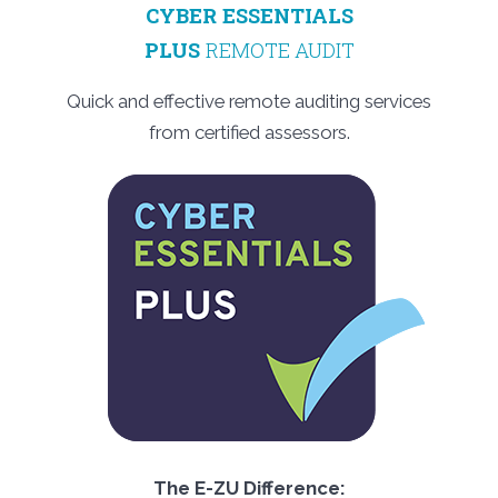
CYBER ESSENTIALS
PLUS
REMOTE AUDIT
Quick and effective remote auditing services
from certified assessors.
The E-ZU Difference: