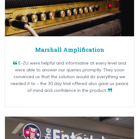
Marshall Amplification
E-ZU were helpful and informative at every level and
were able to answer our queries promptly. They soon
convinced us that the solution would do everything we
needed it to – the 30 day trial offered also gave us peace
of mind and confidence in the product.