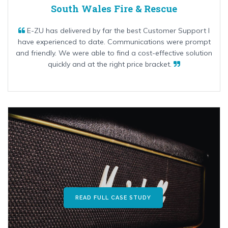
South Wales Fire & Rescue
E-ZU has delivered by far the best Customer Support I
have experienced to date. Communications were prompt
and friendly. We were able to find a cost-effective solution
quickly and at the right price bracket.
READ FULL CASE STUDY