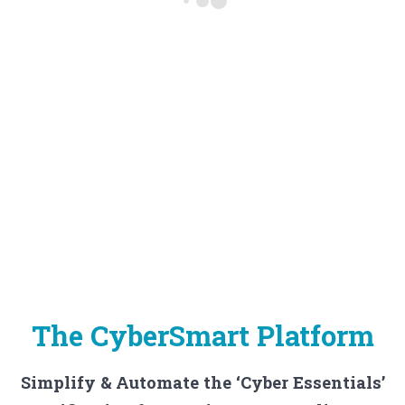
The CyberSmart Platform
Simplify & Automate the ‘Cyber Essentials’