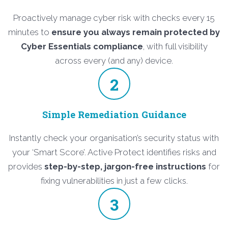
Proactively manage cyber risk with checks every 15
minutes to
ensure you always remain protected by
Cyber Essentials compliance
, with full visibility
across every (and any) device.
2
Simple Remediation Guidance
Instantly check your organisation’s security status with
your ‘Smart Score’. Active Protect identifies risks and
provides
step-by-step, jargon-free instructions
for
fixing vulnerabilities in just a few clicks.
3