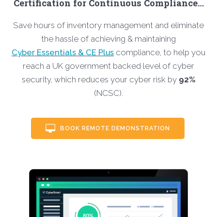
Certification for Continuous Compliance…
Save hours of inventory management and eliminate
the hassle of achieving & maintaining
Cyber Essentials & CE Plus
compliance, to help you
reach a UK government backed level of cyber
security, which reduces your cyber risk by
92%
(NCSC).
BOOK REMOTE DEMONSTRATION