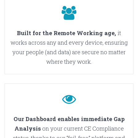
Built for the Remote Working age,
it
works across any and every device, ensuring
your people (and data) are secure no matter
where they work.
Our Dashboard enables immediate Gap
Analysis
on your current CE Compliance