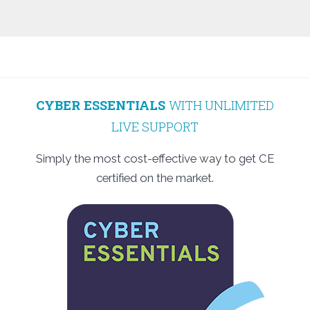
CYBER ESSENTIALS
WITH UNLIMITED
LIVE SUPPORT
Simply the most cost-effective way to get CE
certified on the market.