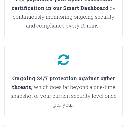
certification in our Smart Dashboard
by
continuously monitoring ongoing security
and compliance every 15 mins.
Ongoing 24/7 protection against cyber
threats,
which goes far beyond a one-time
snapshot of your current security level once
per year.