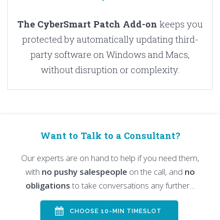
The CyberSmart Patch Add-on
keeps you
protected by automatically updating third-
party software on Windows and Macs,
without disruption or complexity.
Want to Talk to a Consultant?
Our experts are on hand to help if you need them,
with
no pushy salespeople
on the call, and
no
obligations
to take conversations any further…
CHOOSE 10-MIN TIMESLOT