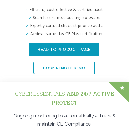
Efficient, cost-effective & certified audit.
Seamless remote auditing software.
Expertly curated checklist prior to audit.
Achieve same-day CE Plus certification.
HEAD TO PRODUCT PAGE
BOOK REMOTE DEMO
CYBER ESSENTIALS
AND 24/7 ACTIVE
PROTECT
Ongoing monitoring to automatically achieve &
maintain CE Compliance.