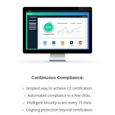
Continuous Compliance:
Simplest way to achieve CE certification.
Automated compliance in a few clicks.
Intelligent security scans every 15 mins.
Ongoing protection beyond certification.