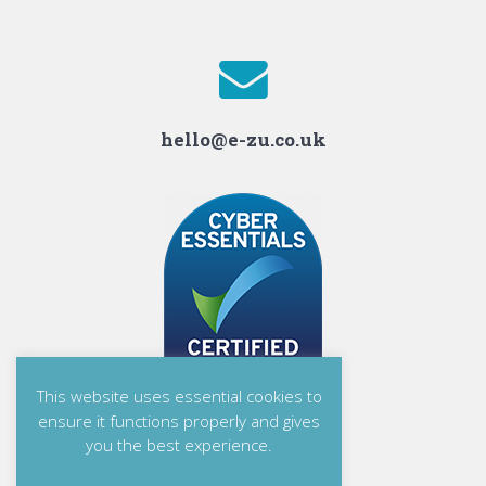
hello@e-zu.co.uk
This website uses essential cookies to
ensure it functions properly and gives
you the best experience.