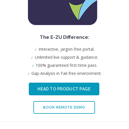
The E-ZU Difference:
Interactive, jargon-free portal.
Unlimited live support & guidance.
100% guaranteed first-time pass.
Gap-Analysis in Fail-free environment.
HEAD TO PRODUCT PAGE
BOOK REMOTE DEMO