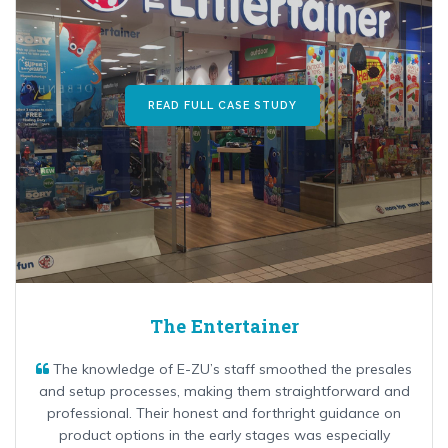
READ FULL CASE STUDY
The Entertainer
The knowledge of E-ZU’s staff smoothed the presales
and setup processes, making them straightforward and
professional. Their honest and forthright guidance on
product options in the early stages was especially