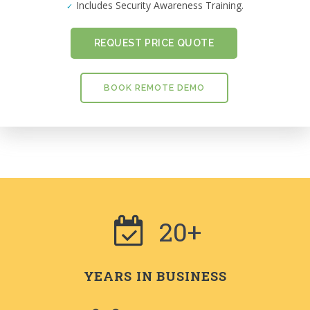
Includes Security Awareness Training.
REQUEST PRICE QUOTE
BOOK REMOTE DEMO
20+
YEARS IN BUSINESS