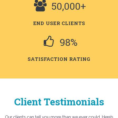
50,000+
END USER CLIENTS
98%
SATISFACTION RATING
Client Testimonials
Our clients can tell you more than we ever could. Here’s