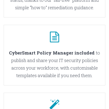
status, thanks to our “fail-free” platform and
simple “how to” remediation guidance.
CyberSmart Policy Manager included
to
publish and share your IT security policies
across your workforce, with customisable
templates available if you need them.