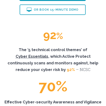
OR BOOK 15-MINUTE DEMO
92
%
The ‘5 technical control themes’ of
Cyber Essentials
, which Active Protect
continuously scans and monitors against, help
– NCSC
reduce your cyber risk by
92%
70%
Effective Cyber-security Awareness and Vigilance