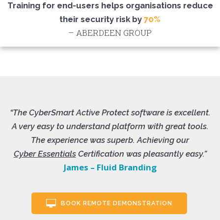
Training for end-users helps organisations reduce
their security risk by
70%
– ABERDEEN GROUP
“The CyberSmart Active Protect software is excellent.
A very easy to understand platform with great tools.
The experience was superb. Achieving our
Cyber Essentials
Certification was pleasantly easy.”
James – Fluid Branding
BOOK REMOTE DEMONSTRATION