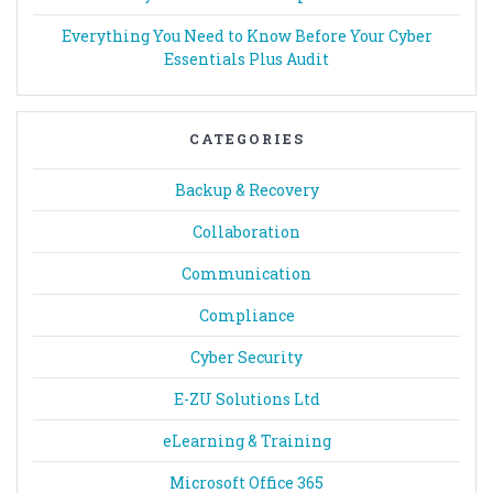
Everything You Need to Know Before Your Cyber
Essentials Plus Audit
CATEGORIES
Backup & Recovery
Collaboration
Communication
Compliance
Cyber Security
E-ZU Solutions Ltd
eLearning & Training
Microsoft Office 365