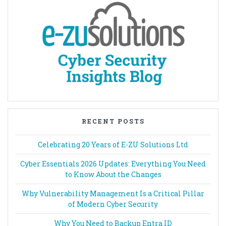
RECENT POSTS
Celebrating 20 Years of E-ZU Solutions Ltd
Cyber Essentials 2026 Updates: Everything You Need
to Know About the Changes
Why Vulnerability Management Is a Critical Pillar
of Modern Cyber Security
Why You Need to Backup Entra ID