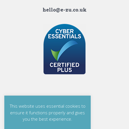
hello@e-zu.co.uk
This website uses essential cookies to
ensure it functions properly and gives
you the best experience.