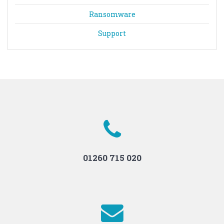
Ransomware
Support
01260 715 020