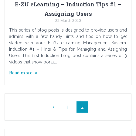
E-ZU eLearning – Induction Tips #1 –
Assigning Users
22 March 2020
This series of blog posts is designed to provide users and
admins with a few handy hints and tips on how to get
started with your E-ZU eLearning Management System.
Induction #1 – Hints & Tips for Managing and Assigning
Users This first Induction blog post contains a series of 3
videos that show portal…
Read more
Posts
Page
Page
1
2
navigation